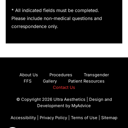
* All indicated fields must be completed.
Please include non-medical questions and
correspondence only.
About Us
Procedures
Transgender
FFS
Gallery
Patient Resources
Contact Us
© Copyright 2026 Ultra Aesthetics | Design and
Development by
MyAdvice
Accessibility
|
Privacy Policy
|
Terms of Use
|
Sitemap