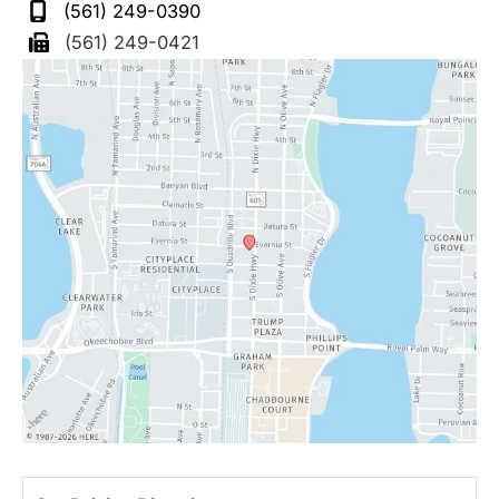
(561) 249-0390
(561) 249-0421
Driv