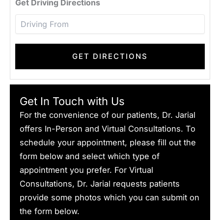
Get Driving Directions
Get In Touch with Us
For the convenience of our patients, Dr. Jarial
offers In-Person and Virtual Consultations. To
schedule your appointment, please fill out the
form below and select which type of
appointment you prefer. For Virtual
Consultations, Dr. Jarial requests patients
provide some photos which you can submit on
the form below.