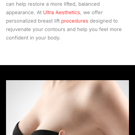
can help restore a more lifted, balanced
appearance. At
Ultra Aesthetics
, we offer
personalized breast lift
procedures
designed to
rejuvenate your contours and help you feel more
confident in your body.