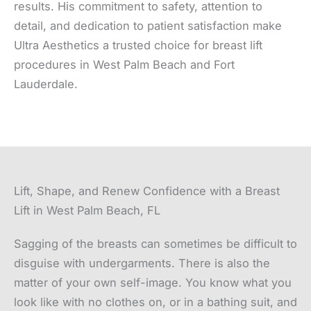
results. His commitment to safety, attention to
detail, and dedication to patient satisfaction make
Ultra Aesthetics a trusted choice for breast lift
procedures in West Palm Beach and Fort
Lauderdale.
Lift, Shape, and Renew Confidence with a Breast
Lift in West Palm Beach, FL
Sagging of the breasts can sometimes be difficult to
disguise with undergarments. There is also the
matter of your own self-image. You know what you
look like with no clothes on, or in a bathing suit, and