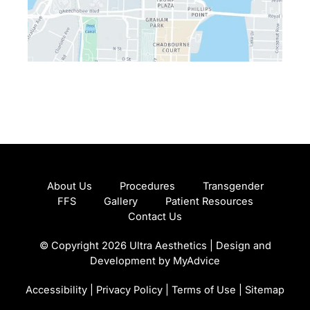
About Us
Procedures
Transgender
FFS
Gallery
Patient Resources
Contact Us
© Copyright 2026 Ultra Aesthetics | Design and
Development by
MyAdvice
Accessibility
|
Privacy Policy
|
Terms of Use
|
Sitemap