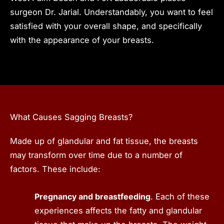
surgeon Dr. Jarial. Understandably, you want to feel
satisfied with your overall shape, and specifically
with the appearance of your breasts.
What Causes Sagging Breasts?
Made up of glandular and fat tissue, the breasts
may transform over time due to a number of
factors. These include:
Pregnancy and breastfeeding
. Each of these
experiences affects the fatty and glandular