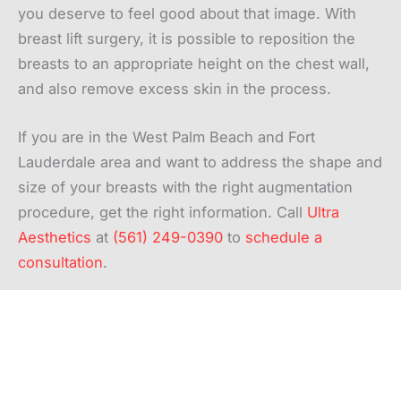
you deserve to feel good about that image. With
breast lift surgery, it is possible to reposition the
breasts to an appropriate height on the chest wall,
and also remove excess skin in the process.
If you are in the West Palm Beach and Fort
Lauderdale area and want to address the shape and
size of your breasts with the right augmentation
procedure, get the right information. Call
Ultra
Aesthetics
at
(561) 249-0390
to
schedule a
consultation
.