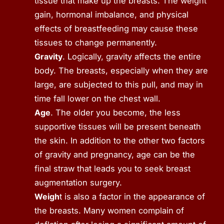
tissue that make up the breasts. The weight
gain, hormonal imbalance, and physical
effects of breastfeeding may cause these
tissues to change permanently.
Gravity
. Logically, gravity affects the entire
body. The breasts, especially when they are
large, are subjected to this pull, and may in
time fall lower on the chest wall.
Age
. The older you become, the less
supportive tissues will be present beneath
the skin. In addition to the other two factors
of gravity and pregnancy, age can be the
final straw that leads you to seek breast
augmentation surgery.
Weigh
t is also a factor in the appearance of
the breasts. Many women complain of