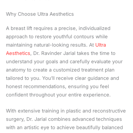
Why Choose Ultra Aesthetics
A breast lift requires a precise, individualized
approach to restore youthful contours while
maintaining natural-looking results. At
Ultra
Aesthetics
, Dr. Ravinder Jarial takes the time to
understand your goals and carefully evaluate your
anatomy to create a customized treatment plan
tailored to you. You’ll receive clear guidance and
honest recommendations, ensuring you feel
confident throughout your entire experience.
With extensive training in plastic and reconstructive
surgery, Dr. Jarial combines advanced techniques
with an artistic eye to achieve beautifully balanced