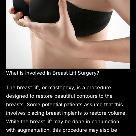
What Is Involved In Breast Lift Surgery?
The breast lift, or mastopexy, is a procedure
designed to restore beautiful contours to the
breasts. Some potential patients assume that this
involves placing breast implants to restore volume.
While the breast lift may be done in conjunction
with augmentation, this procedure may also be