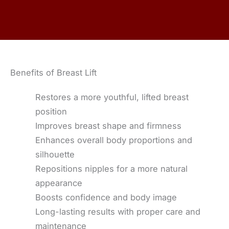
Benefits of Breast Lift
Restores a more youthful, lifted breast
position
Improves breast shape and firmness
Enhances overall body proportions and
silhouette
Repositions nipples for a more natural
appearance
Boosts confidence and body image
Long-lasting results with proper care and
maintenance