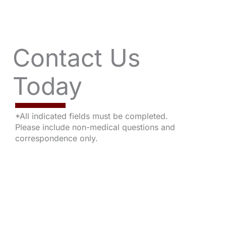
Contact Us
Today
*All indicated fields must be completed.
Please include non-medical questions and
correspondence only.