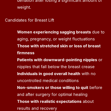
deflation after losing a significant amount of
weight.
Candidates for Breast Lift
Women experiencing sagging breasts
due to
aging, pregnancy, or weight fluctuations
Those with stretched skin or loss of breast
firmness
Patients with downward-pointing nipples
or
nipples that fall below the breast crease
Individuals in good overall health
with no
uncontrolled medical conditions
Non-smokers or those willing to quit
before
and after surgery for optimal healing
Those with realistic expectations
about
results and recovery