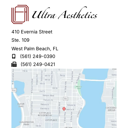
410 Evernia Street
Ste. 109
West Palm Beach
,
FL
(561) 249-0390
(561) 249-0421