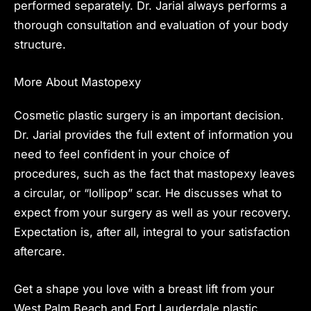
performed separately. Dr. Jarial always performs a
thorough consultation and evaluation of your body
structure.
More About Mastopexy
Cosmetic plastic surgery is an important decision.
Dr. Jarial provides the full extent of information you
need to feel confident in your choice of
procedures
, such as the fact that mastopexy leaves
a circular, or “lollipop” scar. He discusses what to
expect from your surgery as well as your recovery.
Expectation is, after all, integral to your satisfaction
aftercare.
Get a shape you love with a breast lift from your
West Palm Beach and Fort Lauderdale plastic