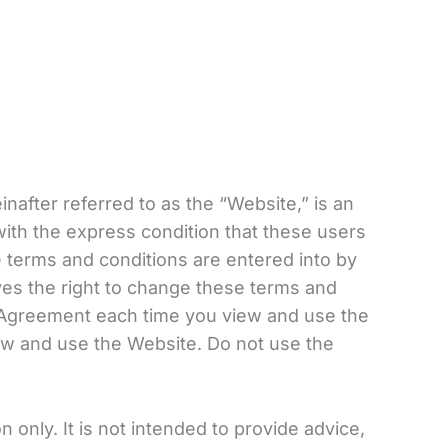
einafter referred to as the “Website,” is an
with the express condition that these users
 terms and conditions are entered into by
rves the right to change these terms and
e Agreement each time you view and use the
ew and use the Website. Do not use the
 only. It is not intended to provide advice,