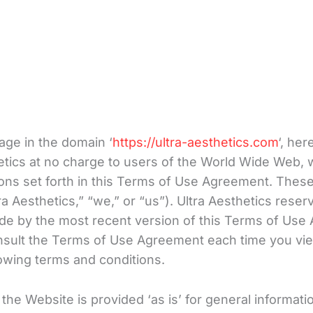
age in the domain ‘
https://ultra-aesthetics.com
‘, her
etics at no charge to users of the World Wide Web, 
ons set forth in this Terms of Use Agreement. These
a Aesthetics,” “we,” or “us”). Ultra Aesthetics rese
bide by the most recent version of this Terms of Us
onsult the Terms of Use Agreement each time you vi
llowing terms and conditions.
he Website is provided ‘as is’ for general information