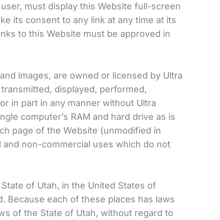
 user, must display this Website full-screen
e its consent to any link at any time at its
inks to this Website must be approved in
xt and images, are owned or licensed by Ultra
 transmitted, displayed, performed,
or in part in any manner without Ultra
ingle computer’s RAM and hard drive as is
ch page of the Website (unmodified in
al and non-commercial uses which do not
State of Utah, in the United States of
ld. Because each of these places has laws
ws of the State of Utah, without regard to