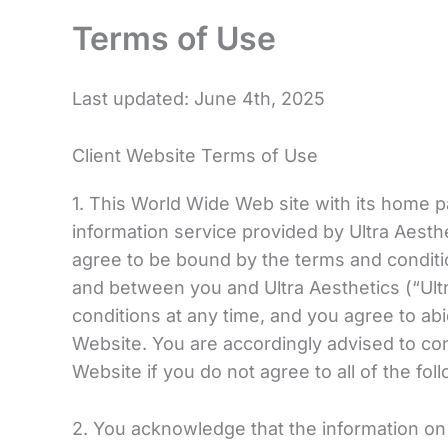
Terms of Use
Last updated: June 4th, 2025
Client Website Terms of Use
1. This World Wide Web site with its home p
information service provided by Ultra Aesth
agree to be bound by the terms and conditi
and between you and Ultra Aesthetics (“Ultr
conditions at any time, and you agree to a
Website. You are accordingly advised to c
Website if you do not agree to all of the fo
2. You acknowledge that the information on t