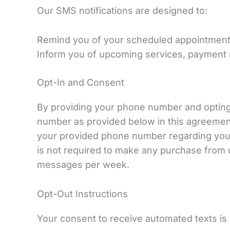
Our SMS notifications are designed to:
Remind you of your scheduled appointments
Inform you of upcoming services, payment re
Opt-In and Consent
By providing your phone number and opting 
number as provided below in this agreemen
your provided phone number regarding your 
is not required to make any purchase from
messages per week.
Opt-Out Instructions
Your consent to receive automated texts is 