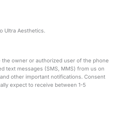
.
o Ultra Aesthetics.
e the owner or authorized user of the phone
ated text messages (SMS, MMS) from us on
nd other important notifications. Consent
ally expect to receive between 1-5