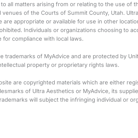
ly to all matters arising from or relating to the use o
and venues of the Courts of Summit County, Utah. Ul
 are appropriate or available for use in other locati
rohibited. Individuals or organizations choosing to a
e for compliance with local laws.
re trademarks of MyAdvice and are protected by Unit
tellectual property or proprietary rights laws.
Website are copyrighted materials which are either r
esmarks of Ultra Aesthetics or MyAdvice, its supplie
demarks will subject the infringing individual or org