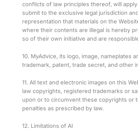
conflicts of law principles thereof, will app
submit to the exclusive legal jurisdiction 
representation that materials on the Website
where their contents are illegal is hereby p
so of their own initiative and are responsibl
10. MyAdvice, its logo, image, nameplates a
trademark, patent, trade secret, and other in
11. All text and electronic images on this 
law copyrights, registered trademarks or sal
upon or to circumvent these copyrights or tra
penalties as prescribed by law.
12. Limitations of AI