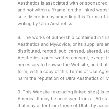
Aesthetics is associated with or sponsored b
and not within a ‘frame’ on the linked websit
sole discretion by amending this Terms of 
writing by Ultra Aesthetics.
8. The works of authorship contained in this
Aesthetics and MyAdvice, or its suppliers a
distributed, rented, sublicensed, altered, 
Aesthetics‘s prior written consent, except
necessary to browse the Website, and that
form, with a copy of this Terms of Use Agr
harm the reputation of Ultra Aesthetics or 
9. This Website (excluding linked sites) is 
America. It may be accessed from all 50 sta
that may differ from those of Utah, by acces