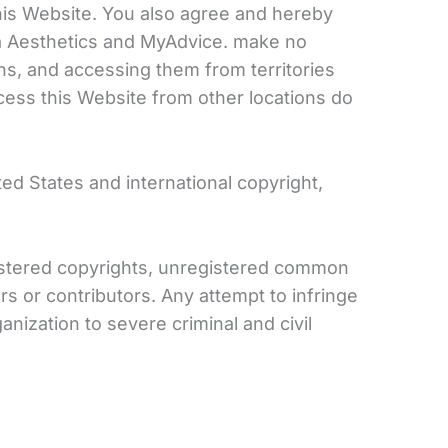
f this Website. You also agree and hereby
tra Aesthetics and MyAdvice. make no
ons, and accessing them from territories
ccess this Website from other locations do
ed States and international copyright,
egistered copyrights, unregistered common
rs or contributors. Any attempt to infringe
anization to severe criminal and civil