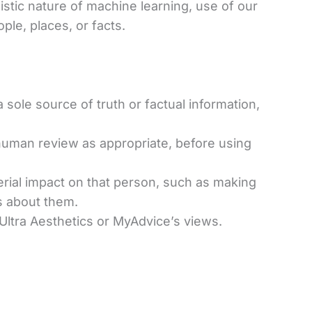
listic nature of machine learning, use of our
ple, places, or facts.
sole source of truth or factual information,
human review as appropriate, before using
erial impact on that person, such as making
ns about them.
 Ultra Aesthetics or MyAdvice’s views.