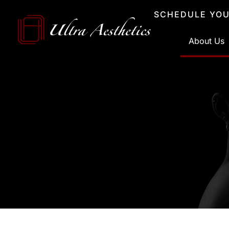
Skip
SCHEDULE YOU
to
content
About Us