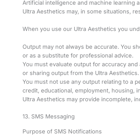
Artificial intelligence and machine learning 
Ultra Aesthetics may, in some situations, res
When you use our Ultra Aesthetics you und
Output may not always be accurate. You shou
or as a substitute for professional advice.
You must evaluate output for accuracy and 
or sharing output from the Ultra Aesthetics.
You must not use any output relating to a p
credit, educational, employment, housing, i
Ultra Aesthetics may provide incomplete, in
13. SMS Messaging
Purpose of SMS Notifications