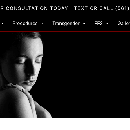
R CONSULTATION TODAY
| TEXT OR CALL
(561
Procedures
Transgender
FFS
Galle