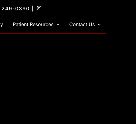
) 249-0390
|
ry
Patient Resources
Contact Us