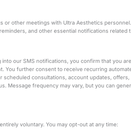
 or other meetings with Ultra Aesthetics personnel
minders, and other essential notifications related t
into our SMS notifications, you confirm that you ar
t. You further consent to receive recurring autom
scheduled consultations, account updates, offers, a
 us. Message frequency may vary, but you can gener
entirely voluntary. You may opt-out at any time: