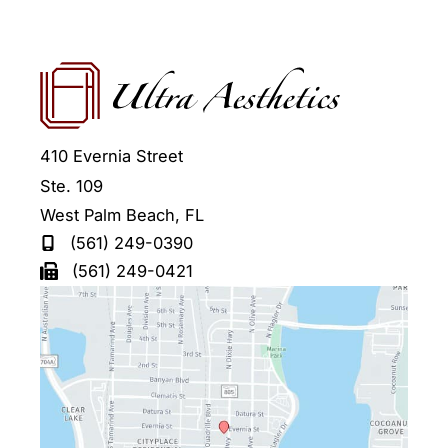
410 Evernia Street
Ste. 109
West Palm Beach
,
FL
(561) 249-0390
(561) 249-0421