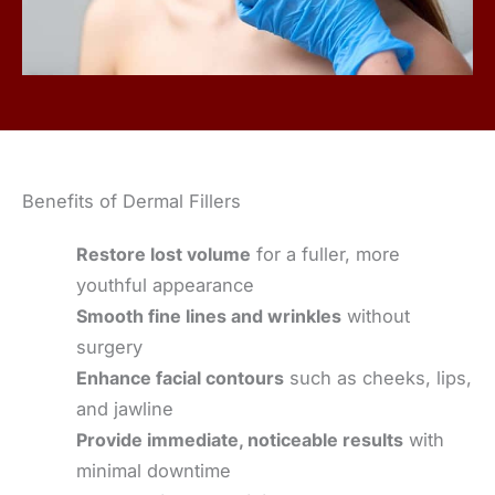
Benefits of Dermal Fillers
Restore lost volume
for a fuller, more
youthful appearance
Smooth fine lines and wrinkles
without
surgery
Enhance facial contours
such as cheeks, lips,
and jawline
Provide immediate, noticeable results
with
minimal downtime