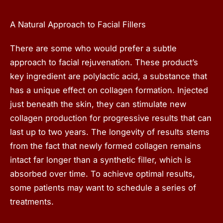
A Natural Approach to Facial Fillers
There are some who would prefer a subtle
approach to facial rejuvenation. These product’s
key ingredient are polylactic acid, a substance that
has a unique effect on collagen formation. Injected
just beneath the skin, they can stimulate new
collagen production for progressive results that can
last up to two years. The longevity of results stems
from the fact that newly formed collagen remains
intact far longer than a synthetic filler, which is
absorbed over time. To achieve optimal results,
some patients may want to schedule a series of
treatments.