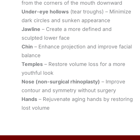
from the corners of the mouth downward
Under-eye hollows
(tear troughs) – Minimize
dark circles and sunken appearance
Jawline
– Create a more defined and
sculpted lower face
Chin
– Enhance projection and improve facial
balance
Temples
– Restore volume loss for a more
youthful look
Nose (non-surgical rhinoplasty)
– Improve
contour and symmetry without surgery
Hands
– Rejuvenate aging hands by restoring
lost volume