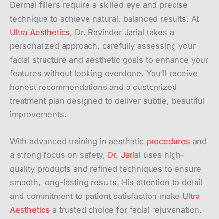
Dermal fillers require a skilled eye and precise
technique to achieve natural, balanced results. At
Ultra Aesthetics
, Dr. Ravinder Jarial takes a
personalized approach, carefully assessing your
facial structure and aesthetic goals to enhance your
features without looking overdone. You’ll receive
honest recommendations and a customized
treatment plan designed to deliver subtle, beautiful
improvements.
With advanced training in aesthetic
procedures
and
a strong focus on safety,
Dr. Jarial
uses high-
quality products and refined techniques to ensure
smooth, long-lasting results. His attention to detail
and commitment to patient satisfaction make
Ultra
Aesthetics
a trusted choice for facial rejuvenation.