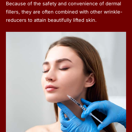
Because of the safety and convenience of dermal
fillers, they are often combined with other wrinkle-
reducers to attain beautifully lifted skin.