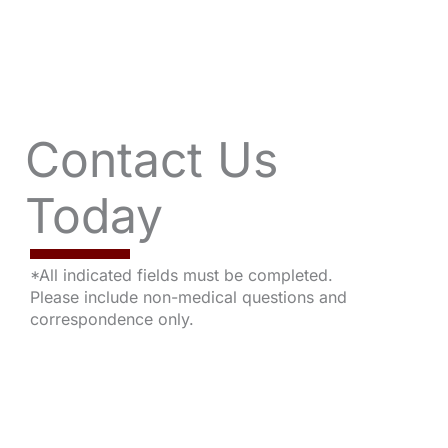
Contact Us
Today
*All indicated fields must be completed.
Please include non-medical questions and
correspondence only.