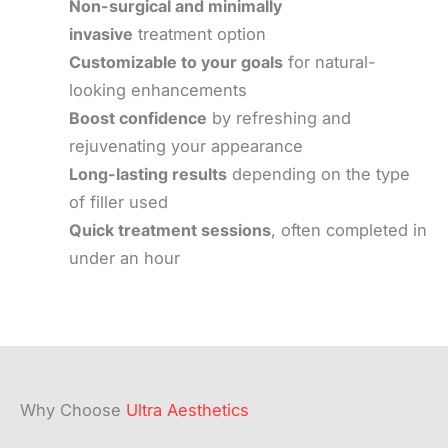
Non-surgical and minimally
invasive
treatment option
Customizable to your goals
for natural-
looking enhancements
Boost confidence
by refreshing and
rejuvenating your appearance
Long-lasting results
depending on the type
of filler used
Quick treatment sessions
, often completed in
under an hour
Why Choose
Ultra Aesthetics