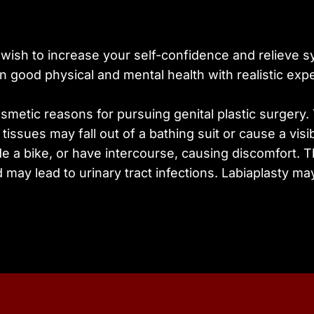
ay wish to increase your self-confidence and relieve 
 good physical and mental health with realistic expec
osmetic reasons for pursuing genital plastic surger
tissues may fall out of a bathing suit or cause a visib
ide a bike, or have intercourse, causing discomfort. 
may lead to urinary tract infections. Labiaplasty ma