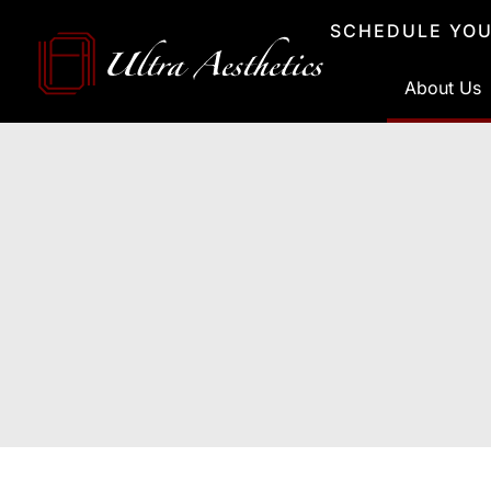
Skip
SCHEDULE YOU
to
content
About Us