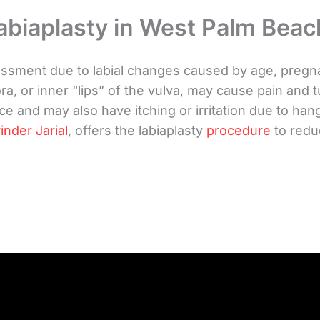
abiaplasty in West Palm Beac
ent due to labial changes caused by age, pregnanc
a, or inner “lips” of the vulva, may cause pain and 
e and may also have itching or irritation due to han
inder Jarial
, offers the labiaplasty
procedure
to redu