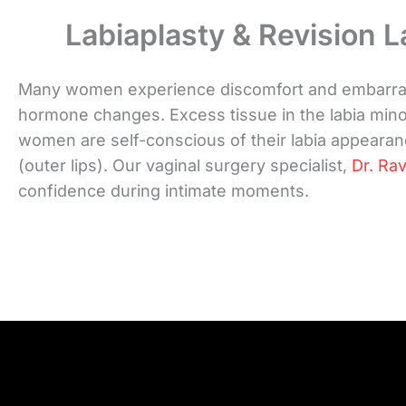
Labiaplasty & Revision L
Many women experience discomfort and embarrassm
hormone changes. Excess tissue in the labia minor
women are self-conscious of their labia appearanc
(outer lips). Our vaginal surgery specialist,
Dr. Rav
confidence during intimate moments.