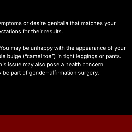
symptoms or desire genitalia that matches your
tations for their results.
y. You may be unhappy with the appearance of your
le bulge (“camel toe”) in tight leggings or pants.
This issue may also pose a health concern
y be part of gender-affirmation surgery.