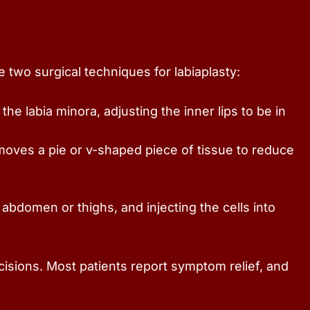
 two surgical techniques for labiaplasty:
e labia minora, adjusting the inner lips to be in
moves a pie or v-shaped piece of tissue to reduce
 abdomen or thighs, and injecting the cells into
cisions. Most patients report symptom relief, and