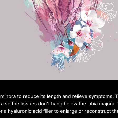
 minora to reduce its length and relieve symptoms. 
ora so the tissues don’t hang below the labia majora
 a hyaluronic acid filler to enlarge or reconstruct th