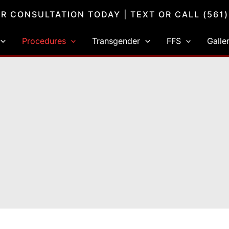
R CONSULTATION TODAY
| TEXT OR CALL
(561
Procedures
Transgender
FFS
Galle