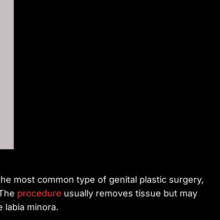
The most common type of genital plastic surgery,
. The
procedure
usually removes tissue but may
e labia minora.