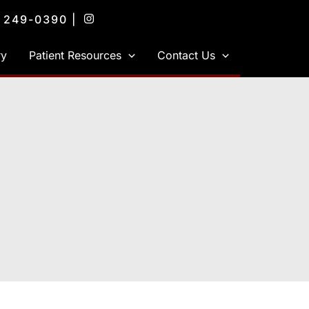
) 249-0390
|
ry
Patient Resources
Contact Us