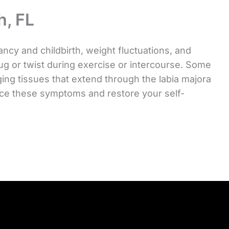
h, FL
y and childbirth, weight fluctuations, and
tug or twist during exercise or intercourse. Some
ging tissues that extend through the labia majora
ce these symptoms and restore your self-