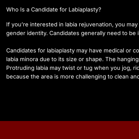
Who Is a Candidate for Labiaplasty?
If you’re interested in labia rejuvenation, you m
gender identity. Candidates generally need to be in
Candidates for labiaplasty may have medical or c
labia minora due to its size or shape. The hanging 
Protruding labia may twist or tug when you jog, r
because the area is more challenging to clean and 