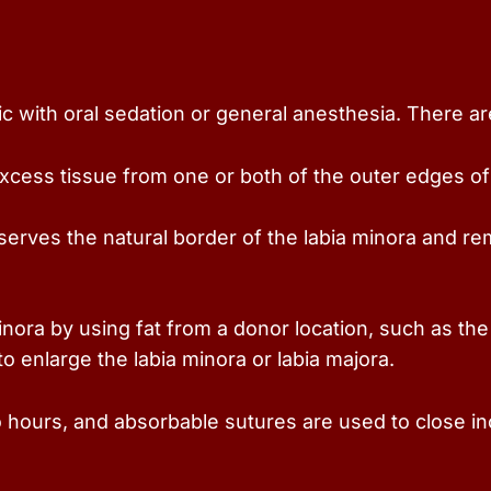
c with oral sedation or general anesthesia. There are
cess tissue from one or both of the outer edges of th
rves the natural border of the labia minora and re
inora by using fat from a donor location, such as the
 to enlarge the labia minora or labia majora.
o hours, and absorbable sutures are used to close in