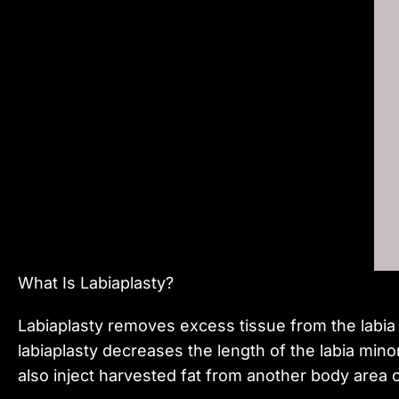
What Is Labiaplasty?
Labiaplasty removes excess tissue from the labia
labiaplasty decreases the length of the labia min
also inject harvested fat from another body area or