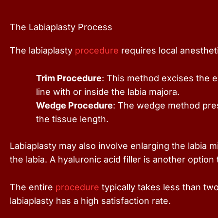
The Labiaplasty Process
The labiaplasty
procedure
requires local anestheti
Trim Procedure
: This method excises the ex
line with or inside the labia majora.
Wedge Procedure
: The wedge method prese
the tissue length.
Labiaplasty may also involve enlarging the labia m
the labia. A hyaluronic acid filler is another option
The entire
procedure
typically takes less than tw
labiaplasty has a high satisfaction rate.