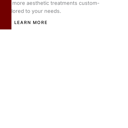
or more aesthetic treatments custom-
tailored to your needs.
LEARN MORE