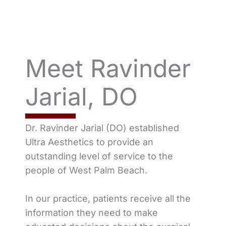
Meet Ravinder
Jarial, DO
Dr. Ravinder Jarial (DO) established
Ultra Aesthetics to provide an
outstanding level of service to the
people of West Palm Beach.
In our practice, patients receive all the
information they need to make