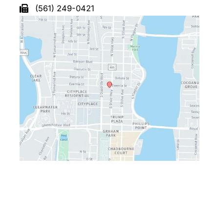
(561) 249-0421