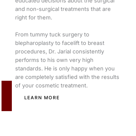
educated decisions about the surgical
and non-surgical treatments that are
right for them.
From tummy tuck surgery to
blepharoplasty to facelift to breast
procedures, Dr. Jarial consistently
performs to his own very high
standards. He is only happy when you
are completely satisfied with the results
of your cosmetic treatment.
LEARN MORE