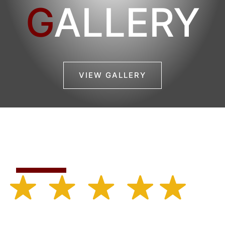
G
ALLERY
VIEW GALLERY
Featured Reviews
Rated 4.7 out of 5.0 based on 50 ratings.