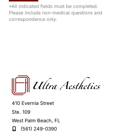
*All indicated fields must be completed.
Please include non-medical questions and
correspondence only.
410 Evernia Street
Ste. 109
West Palm Beach
,
FL
(561) 249-0390