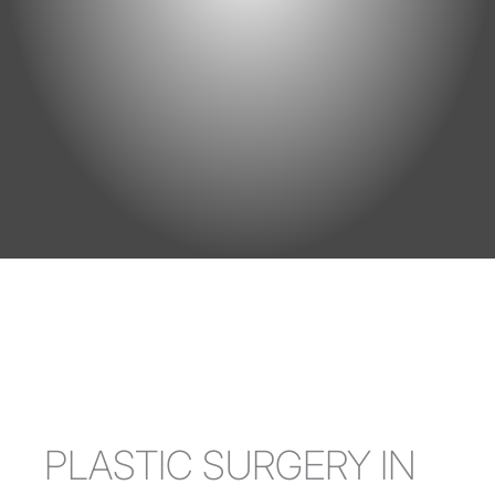
PLASTIC SURGERY IN