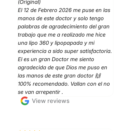
(Original)
El 12 de Febrero 2026 me puse en las
manos de este doctor y solo tengo
palabras de agradecimiento del gran
trabajo que me a realizado me hice
una lipo 360 y lipopapada y mi
experiencia a sido super satisfactoria.
El es un gran Doctor me siento
agradecida de que Dios me puso en
las manos de este gran doctor 🙌
100% recomendado. Vallan con el no
se van arrepentir .
View reviews