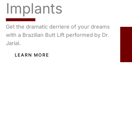
Implants
Get the dramatic derriere of your dreams
with a Brazilian Butt Lift performed by Dr.
Jarial.
LEARN MORE