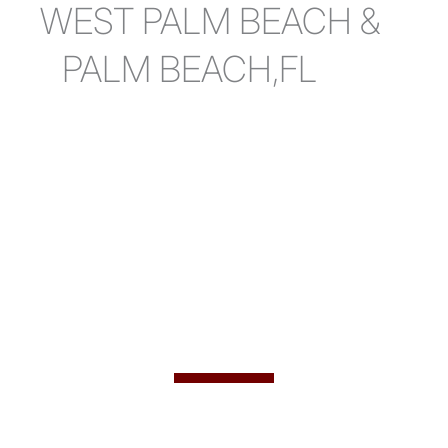
WEST PALM BEACH &
PALM BEACH,FL
Welcome to
Ultra Aesthetics
West Palm Beach & Fort Lauderdale
Florida Plastic Surgeon Dr. Ravinder Jarial