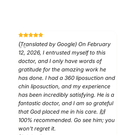
VIEW ALL REVIEWS
(Translated by Google) On February
12, 2026, I entrusted myself to this
doctor, and I only have words of
gratitude for the amazing work he
has done. I had a 360 liposuction and
chin liposuction, and my experience
has been incredibly satisfying. He is a
fantastic doctor, and I am so grateful
that God placed me in his care. 🙌
100% recommended. Go see him; you
won’t regret it.