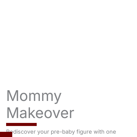
Mommy
Makeover
Rediscover your pre-baby figure with one