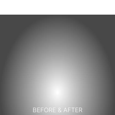
BEFORE & AFTER