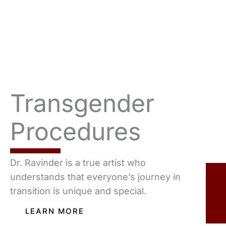
Transgender
Procedures
Dr. Ravinder is a true artist who
understands that everyone’s journey in
transition is unique and special.
LEARN MORE