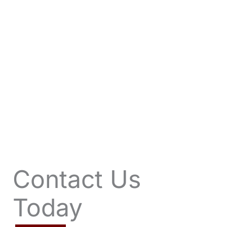
VIEW OFFERS
Contact Us
Today