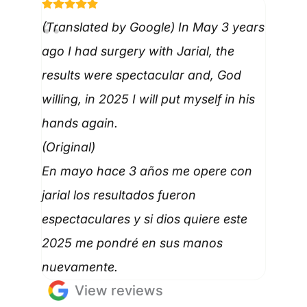
(Translated by Google) In May 3 years
ago I had surgery with Jarial, the
results were spectacular and, God
willing, in 2025 I will put myself in his
hands again.
(Original)
En mayo hace 3 años me opere con
jarial los resultados fueron
espectaculares y si dios quiere este
2025 me pondré en sus manos
nuevamente.
View reviews