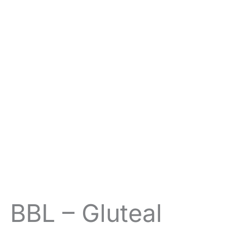
BBL – Gluteal