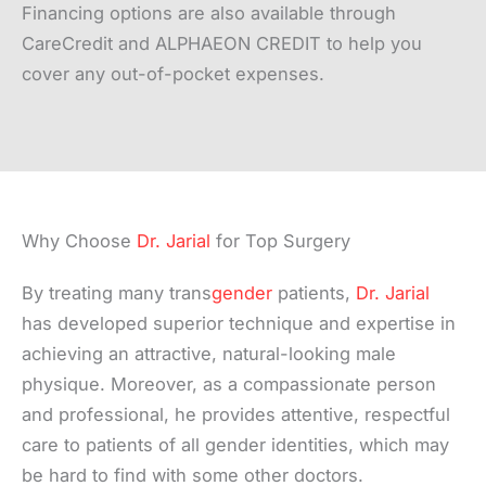
Financing options are also available through
CareCredit and ALPHAEON CREDIT to help you
cover any out-of-pocket expenses.
Why Choose
Dr. Jarial
for Top Surgery
By treating many trans
gender
patients,
Dr. Jarial
has developed superior technique and expertise in
achieving an attractive, natural-looking male
physique. Moreover, as a compassionate person
and professional, he provides attentive, respectful
care to patients of all gender identities, which may
be hard to find with some other doctors.