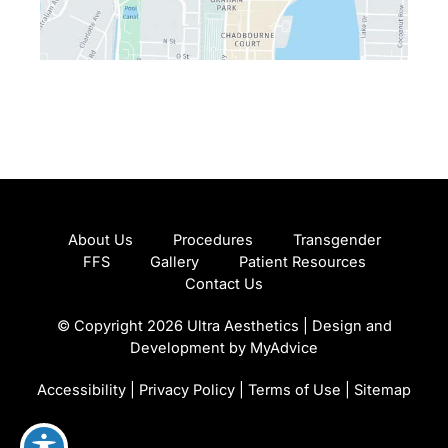
About Us
Procedures
Transgender
FFS
Gallery
Patient Resources
Contact Us
© Copyright 2026 Ultra Aesthetics | Design and
Development by
MyAdvice
Accessibility
|
Privacy Policy
|
Terms of Use
|
Sitemap