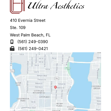
410 Evernia Street
Ste. 109
West Palm Beach
,
FL
(561) 249-0390
(561) 249-0421