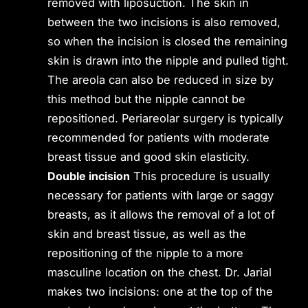
removed with liposuction. The skin in
between the two incisions is also removed,
so when the incision is closed the remaining
skin is drawn into the nipple and pulled tight.
The areola can also be reduced in size by
this method but the nipple cannot be
repositioned. Periareolar surgery is typically
recommended for patients with moderate
breast tissue and good skin elasticity.
Double incision
This procedure is usually
necessary for patients with large or saggy
breasts, as it allows the removal of a lot of
skin and breast tissue, as well as the
repositioning of the nipple to a more
masculine location on the chest. Dr. Jarial
makes two incisions: one at the top of the