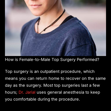
How is Female-to-Male Top Surgery Performed?
Top surgery is an outpatient procedure, which
means you can return home to recover on the same
day as the surgery. Most top surgeries last a few
hours;
Dr. Jarial
uses general anesthesia to keep
you comfortable during the procedure.