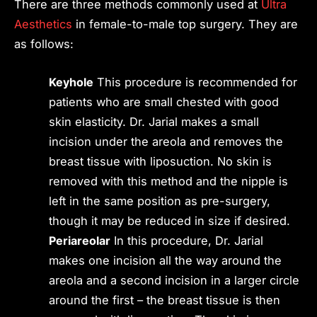
There are three methods commonly used at
Ultra
Aesthetics
in female-to-male top surgery. They are
as follows:
Keyhole
This procedure is recommended for
patients who are small chested with good
skin elasticity. Dr. Jarial makes a small
incision under the areola and removes the
breast tissue with liposuction. No skin is
removed with this method and the nipple is
left in the same position as pre-surgery,
though it may be reduced in size if desired.
Periareolar
In this procedure, Dr. Jarial
makes one incision all the way around the
areola and a second incision in a larger circle
around the first – the breast tissue is then