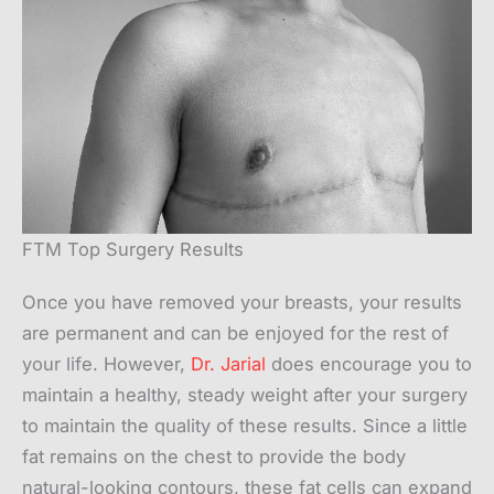
FTM Top Surgery Results
Once you have removed your breasts, your results
are permanent and can be enjoyed for the rest of
your life. However,
Dr. Jarial
does encourage you to
maintain a healthy, steady weight after your surgery
to maintain the quality of these results. Since a little
fat remains on the chest to provide the body
natural-looking contours, these fat cells can expand