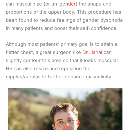
can masculinize (or un-
gender
) the shape and
proportions of the upper body. This procedure has
been found to reduce feelings of gender dysphoria
in many patients and boost their self-confidence.
Although most patients’ primary goal is to attain a
flatter chest, a great surgeon like
Dr. Jarial
can
slightly contour this area so that it looks muscular.
He can also resize and reposition the
nipples/areolas to further enhance masculinity.