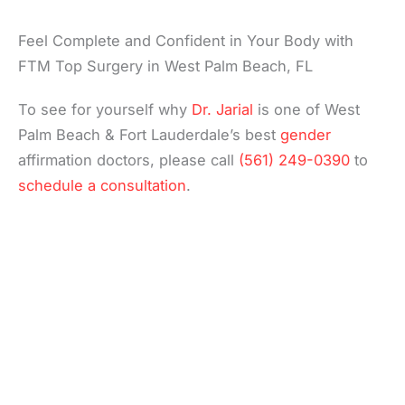
Feel Complete and Confident in Your Body with
FTM Top Surgery in West Palm Beach, FL
To see for yourself why
Dr. Jarial
is one of West
Palm Beach & Fort Lauderdale’s best
gender
affirmation doctors, please call
(561) 249-0390
to
schedule a consultation
.