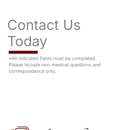
Contact Us
Today
*All indicated fields must be completed.
Please include non-medical questions and
correspondence only.