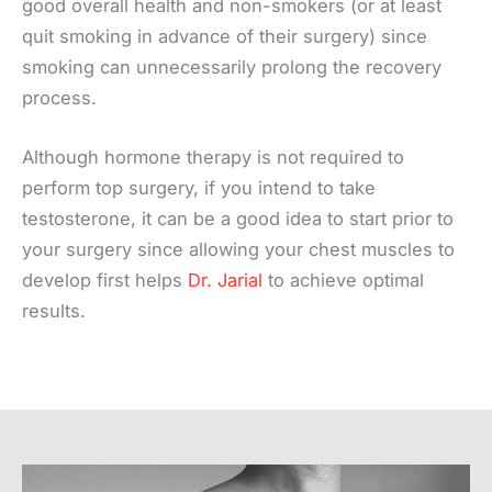
good overall health and non-smokers (or at least
quit smoking in advance of their surgery) since
smoking can unnecessarily prolong the recovery
process.
Although hormone therapy is not required to
perform top surgery, if you intend to take
testosterone, it can be a good idea to start prior to
your surgery since allowing your chest muscles to
develop first helps
Dr. Jarial
to achieve optimal
results.