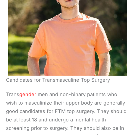
Candidates for Transmasculine Top Surgery
Trans
gender
men and non-binary patients who
wish to masculinize their upper body are generally
good candidates for FTM top surgery. They should
be at least 18 and undergo a mental health
screening prior to surgery. They should also be in