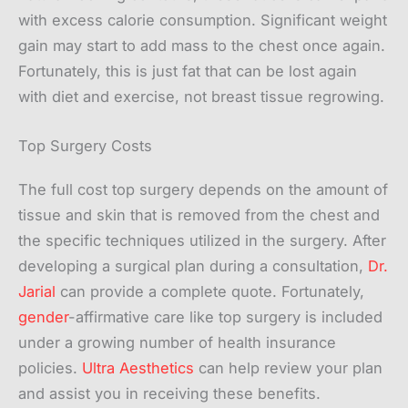
with excess calorie consumption. Significant weight
gain may start to add mass to the chest once again.
Fortunately, this is just fat that can be lost again
with diet and exercise, not breast tissue regrowing.
Top Surgery Costs
The full cost top surgery depends on the amount of
tissue and skin that is removed from the chest and
the specific techniques utilized in the surgery. After
developing a surgical plan during a consultation,
Dr.
Jarial
can provide a complete quote. Fortunately,
gender
-affirmative care like top surgery is included
under a growing number of health insurance
policies.
Ultra Aesthetics
can help review your plan
and assist you in receiving these benefits.