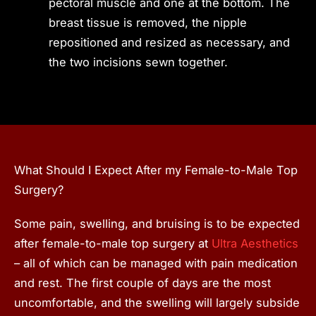
pectoral muscle and one at the bottom. The
breast tissue is removed, the nipple
repositioned and resized as necessary, and
the two incisions sewn together.
What Should I Expect After my Female-to-Male Top
Surgery?
Some pain, swelling, and bruising is to be expected
after female-to-male top surgery at
Ultra Aesthetics
– all of which can be managed with pain medication
and rest. The first couple of days are the most
uncomfortable, and the swelling will largely subside