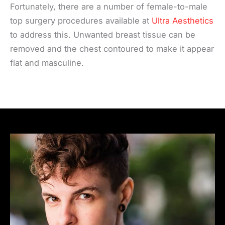
Fortunately, there are a number of female-to-male
top surgery procedures available at
Ultra Aesthetics
to address this. Unwanted breast tissue can be
removed and the chest contoured to make it appear
flat and masculine.