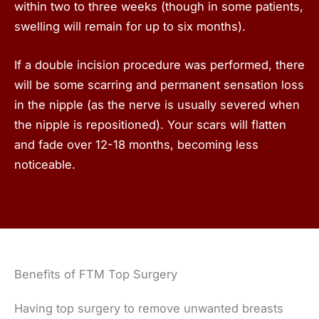
within two to three weeks (though in some patients,
swelling will remain for up to six months).
If a double incision procedure was performed, there
will be some scarring and permanent sensation loss
in the nipple (as the nerve is usually severed when
the nipple is repositioned). Your scars will flatten
and fade over 12-18 months, becoming less
noticeable.
Benefits of FTM Top Surgery
Having top surgery to remove unwanted breasts