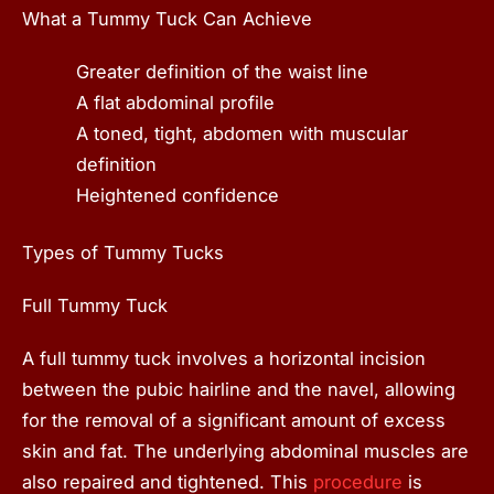
What a Tummy Tuck Can Achieve
Greater definition of the waist line
A flat abdominal profile
A toned, tight, abdomen with muscular
definition
Heightened confidence
Types of Tummy Tucks
Full Tummy Tuck
A full tummy tuck involves a horizontal incision
between the pubic hairline and the navel, allowing
for the removal of a significant amount of excess
skin and fat. The underlying abdominal muscles are
also repaired and tightened. This
procedure
is