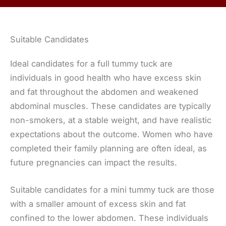
Suitable Candidates
Ideal candidates for a full tummy tuck are
individuals in good health who have excess skin
and fat throughout the abdomen and weakened
abdominal muscles. These candidates are typically
non-smokers, at a stable weight, and have realistic
expectations about the outcome. Women who have
completed their family planning are often ideal, as
future pregnancies can impact the results.
Suitable candidates for a mini tummy tuck are those
with a smaller amount of excess skin and fat
confined to the lower abdomen. These individuals