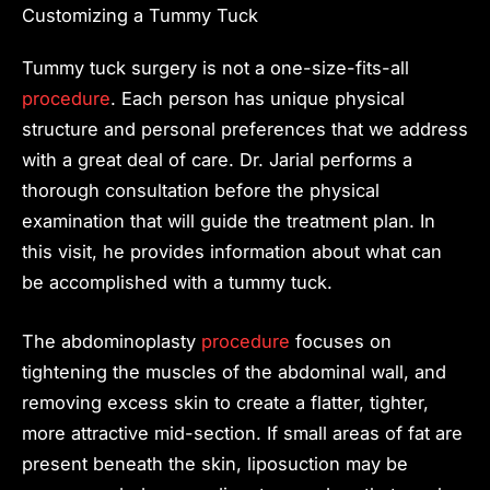
Customizing a Tummy Tuck
Tummy tuck surgery is not a one-size-fits-all
procedure
. Each person has unique physical
structure and personal preferences that we address
with a great deal of care. Dr. Jarial performs a
thorough consultation before the physical
examination that will guide the treatment plan. In
this visit, he provides information about what can
be accomplished with a tummy tuck.
The abdominoplasty
procedure
focuses on
tightening the muscles of the abdominal wall, and
removing excess skin to create a flatter, tighter,
more attractive mid-section. If small areas of fat are
present beneath the skin, liposuction may be