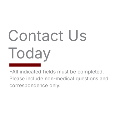
Contact Us
Today
*All indicated fields must be completed.
Please include non-medical questions and
correspondence only.