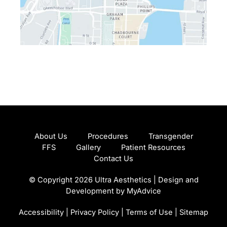
About Us
Procedures
Transgender
FFS
Gallery
Patient Resources
Contact Us
© Copyright 2026 Ultra Aesthetics | Design and
Development by
MyAdvice
Accessibility
|
Privacy Policy
|
Terms of Use
|
Sitemap