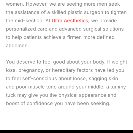
women. However, we are seeing more men seek
the assistance of a skilled plastic surgeon to tighten
the mid-section. At
Ultra Aesthetics
, we provide
personalized care and advanced surgical solutions
to help patients achieve a firmer, more defined
abdomen.
You deserve to feel good about your body. If weight
loss, pregnancy, or hereditary factors have led you
to feel self-conscious about loose, sagging skin
and poor muscle tone around your middle, a tummy
tuck may give you the physical appearance and
boost of confidence you have been seeking.