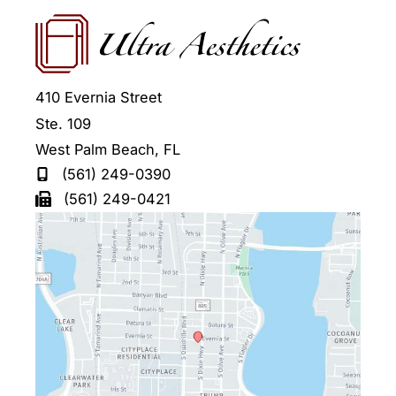
410 Evernia Street
Ste. 109
West Palm Beach
,
FL
(561) 249-0390
(561) 249-0421