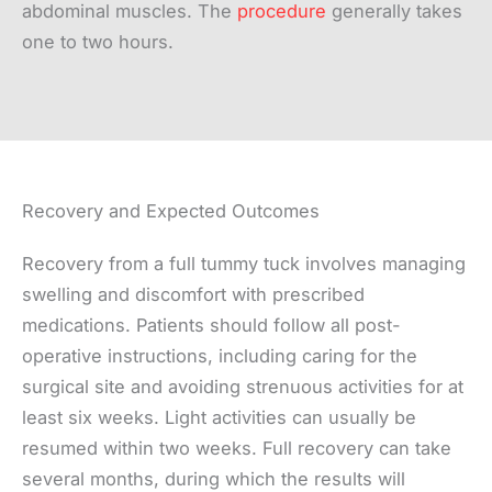
abdominal muscles. The
procedure
generally takes
one to two hours.
Recovery and Expected Outcomes
Recovery from a full tummy tuck involves managing
swelling and discomfort with prescribed
medications. Patients should follow all post-
operative instructions, including caring for the
surgical site and avoiding strenuous activities for at
least six weeks. Light activities can usually be
resumed within two weeks. Full recovery can take
several months, during which the results will