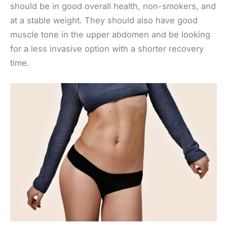
should be in good overall health, non-smokers, and
at a stable weight. They should also have good
muscle tone in the upper abdomen and be looking
for a less invasive option with a shorter recovery
time.