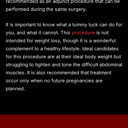
recommended as an adjunct procedure that can be
performed during the same surgery.
It is important to know what a tummy tuck can do for
you, and what it cannot. This
procedure
is not
intended for weight loss, though it is a wonderful
complement to a healthy lifestyle. Ideal candidates
for this procedure are at their ideal body weight but
struggling to tighten and tone the difficult abdominal
muscles. It is also recommended that treatment
occur only when no future pregnancies are
planned.