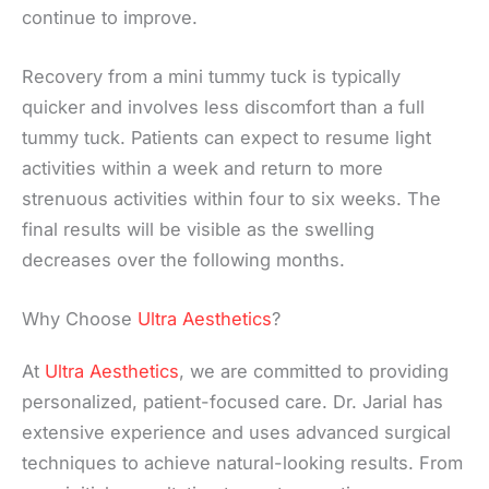
continue to improve.
Recovery from a mini tummy tuck is typically
quicker and involves less discomfort than a full
tummy tuck. Patients can expect to resume light
activities within a week and return to more
strenuous activities within four to six weeks. The
final results will be visible as the swelling
decreases over the following months.
Why Choose
Ultra Aesthetics
?
At
Ultra Aesthetics
, we are committed to providing
personalized, patient-focused care. Dr. Jarial has
extensive experience and uses advanced surgical
techniques to achieve natural-looking results. From