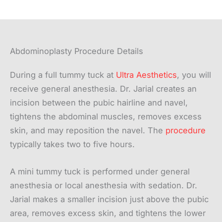
Abdominoplasty Procedure Details
During a full tummy tuck at
Ultra Aesthetics
, you will
receive general anesthesia. Dr. Jarial creates an
incision between the pubic hairline and navel,
tightens the abdominal muscles, removes excess
skin, and may reposition the navel. The
procedure
typically takes two to five hours.
A mini tummy tuck is performed under general
anesthesia or local anesthesia with sedation. Dr.
Jarial makes a smaller incision just above the pubic
area, removes excess skin, and tightens the lower