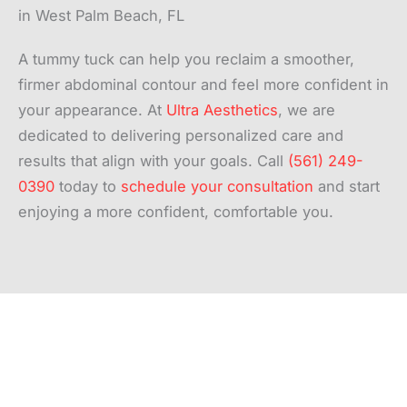
in West Palm Beach, FL
A tummy tuck can help you reclaim a smoother,
firmer abdominal contour and feel more confident in
your appearance. At
Ultra Aesthetics
, we are
dedicated to delivering personalized care and
results that align with your goals. Call
(561) 249-
0390
today to
schedule your consultation
and start
enjoying a more confident, comfortable you.