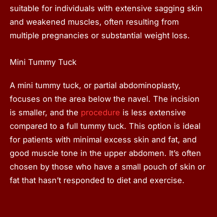
suitable for individuals with extensive sagging skin
and weakened muscles, often resulting from
multiple pregnancies or substantial weight loss.
Mini Tummy Tuck
A mini tummy tuck, or partial abdominoplasty,
focuses on the area below the navel. The incision
is smaller, and the
procedure
is less extensive
compared to a full tummy tuck. This option is ideal
for patients with minimal excess skin and fat, and
good muscle tone in the upper abdomen. It’s often
chosen by those who have a small pouch of skin or
fat that hasn’t responded to diet and exercise.