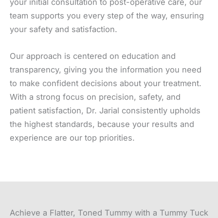
your initial consultation to post-operative care, our
team supports you every step of the way, ensuring
your safety and satisfaction.
Our approach is centered on education and
transparency, giving you the information you need
to make confident decisions about your treatment.
With a strong focus on precision, safety, and
patient satisfaction, Dr. Jarial consistently upholds
the highest standards, because your results and
experience are our top priorities.
Achieve a Flatter, Toned Tummy with a Tummy Tuck