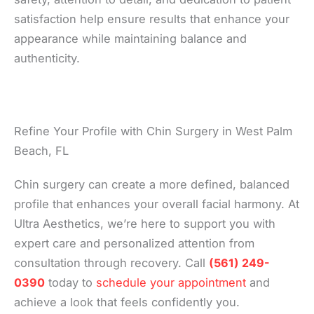
satisfaction help ensure results that enhance your
appearance while maintaining balance and
authenticity.
Refine Your Profile with Chin Surgery in West Palm
Beach, FL
Chin surgery can create a more defined, balanced
profile that enhances your overall facial harmony. At
Ultra Aesthetics, we’re here to support you with
expert care and personalized attention from
consultation through recovery. Call
(561) 249-
0390
today to
schedule your appointment
and
achieve a look that feels confidently you.