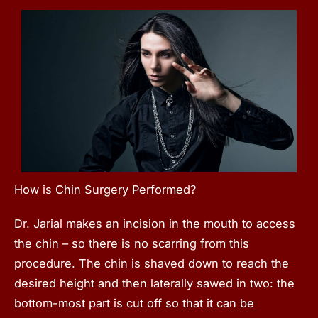
How is Chin Surgery Performed?
Dr. Jarial makes an incision in the mouth to access
the chin – so there is no scarring from this
procedure. The chin is shaved down to reach the
desired height and then laterally sawed in two: the
bottom-most part is cut off so that it can be