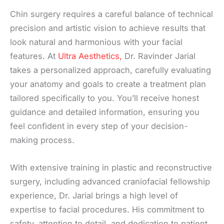
Chin surgery requires a careful balance of technical
precision and artistic vision to achieve results that
look natural and harmonious with your facial
features. At
Ultra Aesthetics,
Dr. Ravinder Jarial
takes a personalized approach, carefully evaluating
your anatomy and goals to create a treatment plan
tailored specifically to you. You’ll receive honest
guidance and detailed information, ensuring you
feel confident in every step of your decision-
making process.
With extensive training in plastic and reconstructive
surgery, including advanced craniofacial fellowship
experience, Dr. Jarial brings a high level of
expertise to facial procedures. His commitment to
safety, attention to detail, and dedication to patient