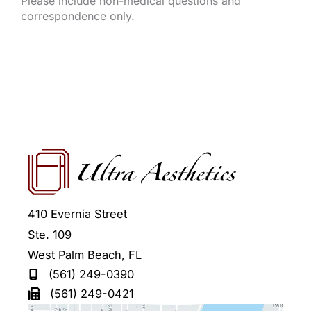
Please include non-medical questions and
correspondence only.
410 Evernia Street
Ste. 109
West Palm Beach
,
FL
(561) 249-0390
(561) 249-0421