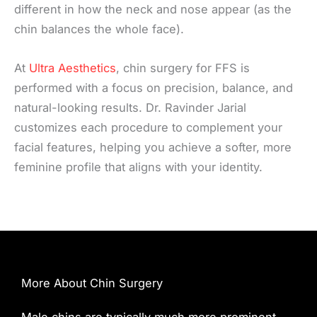
different in how the neck and nose appear (as the
chin balances the whole face).
At
Ultra Aesthetics
, chin surgery for FFS is
performed with a focus on precision, balance, and
natural-looking results. Dr. Ravinder Jarial
customizes each procedure to complement your
facial features, helping you achieve a softer, more
feminine profile that aligns with your identity.
More About Chin Surgery
Male chins are typically much more prominent