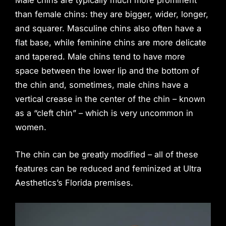
than female chins: they are bigger, wider, longer,
and squarer. Masculine chins also often have a
flat base, while feminine chins are more delicate
and tapered. Male chins tend to have more
space between the lower lip and the bottom of
the chin and, sometimes, male chins have a
vertical crease in the center of the chin – known
as a “cleft chin” – which is very uncommon in
women.
The chin can be greatly modified – all of these
features can be reduced and feminized at Ultra
Aesthetics’s Florida premises.