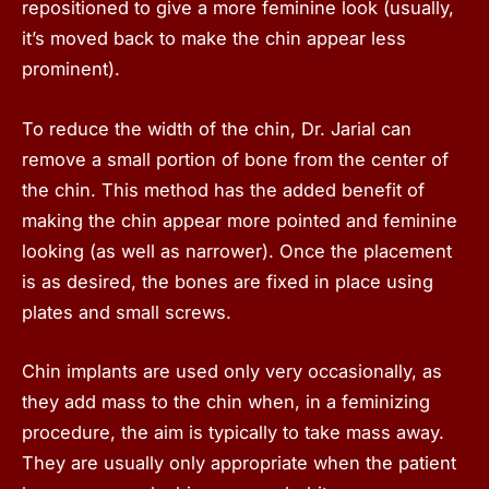
repositioned to give a more feminine look (usually,
it’s moved back to make the chin appear less
prominent).
To reduce the width of the chin, Dr. Jarial can
remove a small portion of bone from the center of
the chin. This method has the added benefit of
making the chin appear more pointed and feminine
looking (as well as narrower). Once the placement
is as desired, the bones are fixed in place using
plates and small screws.
Chin implants are used only very occasionally, as
they add mass to the chin when, in a feminizing
procedure, the aim is typically to take mass away.
They are usually only appropriate when the patient