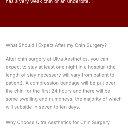
has a very weak chin or an underbite.
What Should I Expect After my Chin Surgery?
After chin surgery at Ultra Aesthetics, you can
expect to stay at least one night in a hospital (the
length of stay necessary will vary from patient to
patient). A compression bandage will be put over
the chin for the first 24 hours and there will be
some swelling and numbness, the majority of which
will subside in seven to ten days.
Why Choose Ultra Aesthetics for Chin Surgery