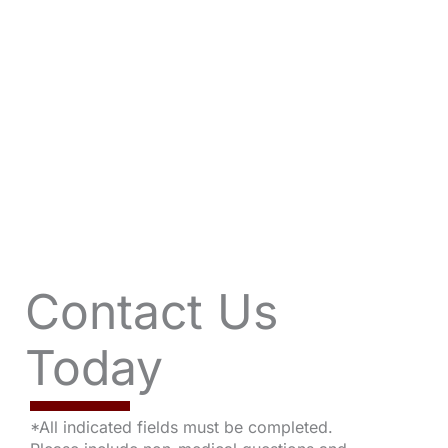
Contact Us
Today
*All indicated fields must be completed.