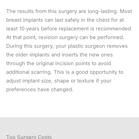
The results from this surgery are long-lasting. Most
breast implants can last safely in the chest for at
least 10 years before replacement is recommended.
At that point, revision surgery can be performed.
During this surgery, your plastic surgeon removes
the older implants and inserts the new ones
through the original incision points to avoid
additional scarring. This is a good opportunity to
adjust implant size, shape or texture if your
preferences have changed.
Top Surgery Costs