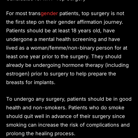
For most trans
gender
patients, top surgery is not
the first step on their gender affirmation journey.
Patients should be at least 18 years old, have
undergone a mental health screening and have
lived as a woman/femme/non-binary person for at
least one year prior to the surgery. They should
already be undergoing hormone therapy (including
estrogen) prior to surgery to help prepare the
breasts for implants.
To undergo any surgery, patients should be in good
health and non-smokers. Patients who do smoke
should quit well in advance of their surgery since
smoking can increase the risk of complications and
prolong the healing process.