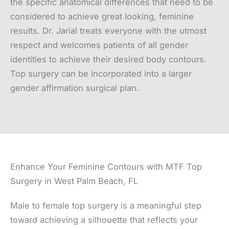
the specific anatomical differences that need to be
considered to achieve great looking, feminine
results. Dr. Jarial treats everyone with the utmost
respect and welcomes patients of all gender
identities to achieve their desired body contours.
Top surgery can be incorporated into a larger
gender affirmation surgical plan.
Enhance Your Feminine Contours with MTF Top
Surgery in West Palm Beach, FL
Male to female top surgery is a meaningful step
toward achieving a silhouette that reflects your