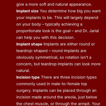
give a more soft and natural appearance.
Implant size
You determine how big you want
your implants to be. This will largely depend
on your body – typically achieving a
proportionate look is the goal – and Dr. Jarial
can help you with this decision.
Implant shape
Implants are either round or
teardrop-shaped – round implants are
obviously symmetrical, so rotation isn’t a
concern, but teardrop implants can look more
natural.
Incision type
There are three incision types
commonly used in male-to-female top
surgery. Implants can be placed through an
incision made around the areola, just below
the chest muscle, or through the armpit. Your