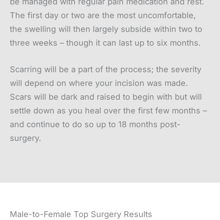
be managed with regular pain medication and rest.
The first day or two are the most uncomfortable,
the swelling will then largely subside within two to
three weeks – though it can last up to six months.
Scarring will be a part of the process; the severity
will depend on where your incision was made.
Scars will be dark and raised to begin with but will
settle down as you heal over the first few months –
and continue to do so up to 18 months post-
surgery.
Male-to-Female Top Surgery Results