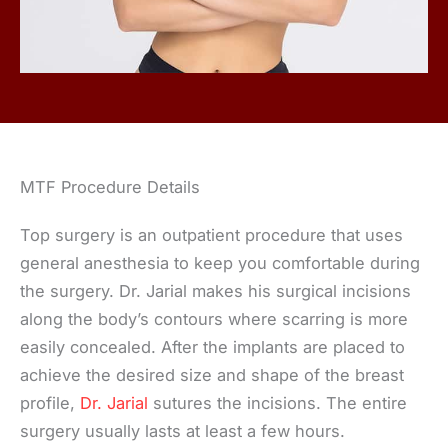
MTF Procedure Details
Top surgery is an outpatient procedure that uses
general anesthesia to keep you comfortable during
the surgery. Dr. Jarial makes his surgical incisions
along the body’s contours where scarring is more
easily concealed. After the implants are placed to
achieve the desired size and shape of the breast
profile,
Dr. Jarial
sutures the incisions. The entire
surgery usually lasts at least a few hours.