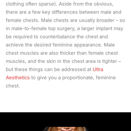
clothing often sparse). Aside from the obvious,
there are a few key differences between male and
female chests. Male chests are usually broader – so
in male-to-female top surgery, a larger implant may
be required to counterbalance the chest and
achieve the desired feminine appearance. Male
chest muscles are also thicker than female chest
muscles, and the skin in the chest area is tighter –
but these things can be addressed at
Ultra
Aesthetics
to give you a proportionate, feminine
chest.