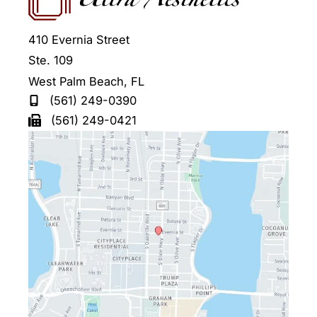
410 Evernia Street
Ste. 109
West Palm Beach
,
FL
(561) 249-0390
(561) 249-0421