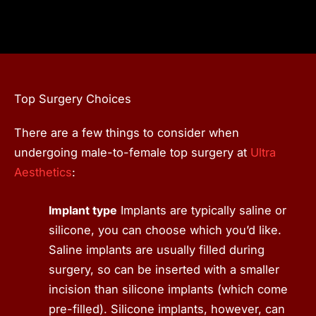
Top Surgery Choices
There are a few things to consider when
undergoing male-to-female top surgery at
Ultra
Aesthetics
:
Implant type
Implants are typically saline or
silicone, you can choose which you’d like.
Saline implants are usually filled during
surgery, so can be inserted with a smaller
incision than silicone implants (which come
pre-filled). Silicone implants, however, can