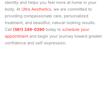
identity and helps you feel more at home in your
body. At
Ultra Aesthetics
, we are committed to
providing compassionate care, personalized
treatment, and beautiful, natural-looking results.
Call
(561) 249-0390
today to
schedule your
appointment
and begin your journey toward greater
confidence and self-expression.