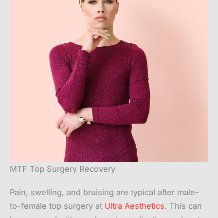
MTF Top Surgery Recovery
Pain, swelling, and bruising are typical after male-
to-female top surgery at
Ultra Aesthetics
. This can