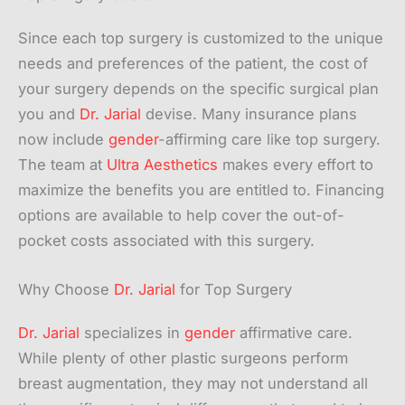
Since each top surgery is customized to the unique
needs and preferences of the patient, the cost of
your surgery depends on the specific surgical plan
you and
Dr. Jarial
devise. Many insurance plans
now include
gender
-affirming care like top surgery.
The team at
Ultra Aesthetics
makes every effort to
maximize the benefits you are entitled to. Financing
options are available to help cover the out-of-
pocket costs associated with this surgery.
Why Choose
Dr. Jarial
for Top Surgery
Dr. Jarial
specializes in
gender
affirmative care.
While plenty of other plastic surgeons perform
breast augmentation, they may not understand all