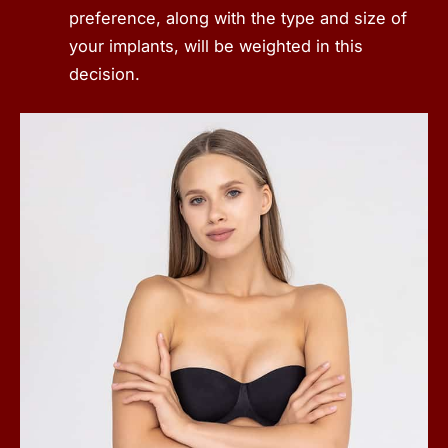
preference, along with the type and size of
your implants, will be weighted in this
decision.