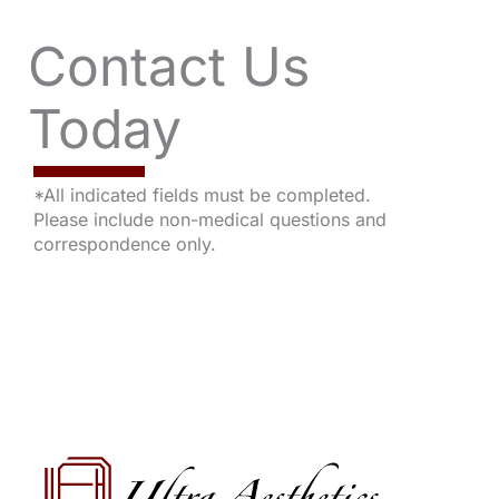
Contact Us
Today
*All indicated fields must be completed.
Please include non-medical questions and
correspondence only.