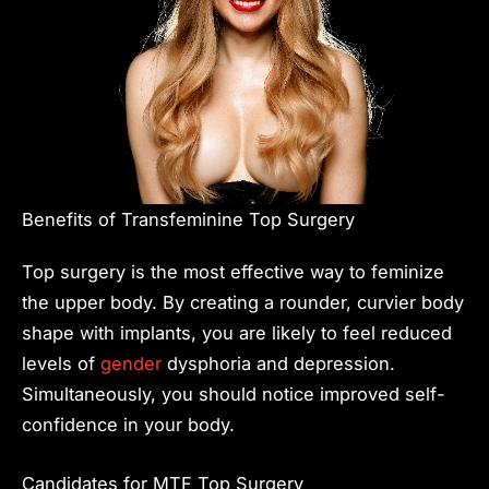
Benefits of Transfeminine Top Surgery
Top surgery is the most effective way to feminize
the upper body. By creating a rounder, curvier body
shape with implants, you are likely to feel reduced
levels of
gender
dysphoria and depression.
Simultaneously, you should notice improved self-
confidence in your body.
Candidates for MTF Top Surgery