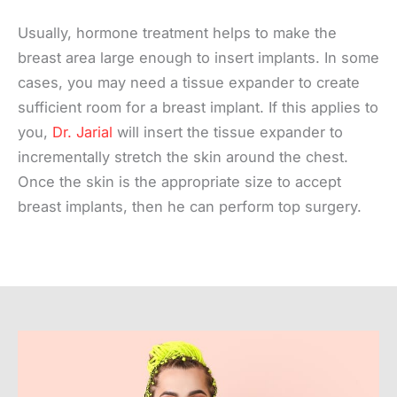
Usually, hormone treatment helps to make the
breast area large enough to insert implants. In some
cases, you may need a tissue expander to create
sufficient room for a breast implant. If this applies to
you,
Dr. Jarial
will insert the tissue expander to
incrementally stretch the skin around the chest.
Once the skin is the appropriate size to accept
breast implants, then he can perform top surgery.