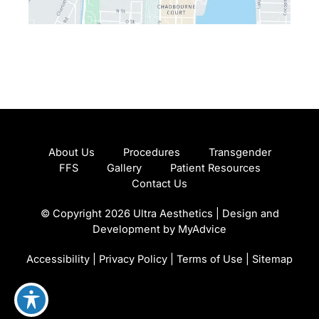
About Us
Procedures
Transgender
FFS
Gallery
Patient Resources
Contact Us
© Copyright 2026 Ultra Aesthetics | Design and
Development by
MyAdvice
Accessibility
|
Privacy Policy
|
Terms of Use
|
Sitemap