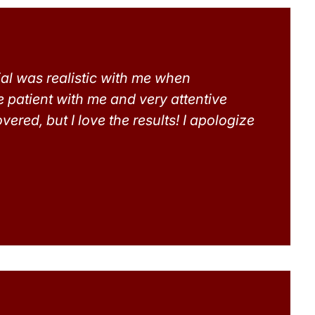
ial was realistic with me when
e patient with me and very attentive
ered, but I love the results! I apologize