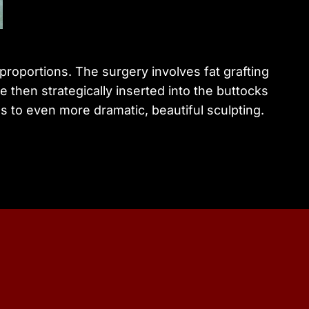
proportions. The surgery involves fat grafting
 then strategically inserted into the buttocks
s to even more dramatic, beautiful sculpting.