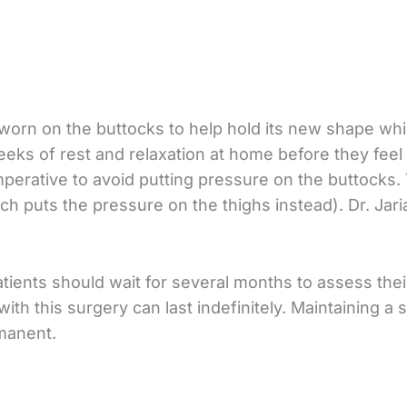
orn on the buttocks to help hold its new shape whil
eks of rest and relaxation at home before they feel
s imperative to avoid putting pressure on the buttock
ich puts the pressure on the thighs instead). Dr. Jar
patients should wait for several months to assess thei
with this surgery can last indefinitely. Maintaining 
manent.