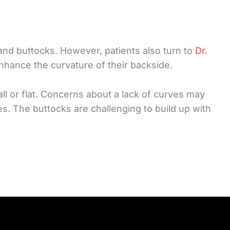
and buttocks. However, patients also turn to
Dr.
nhance the curvature of their backside.
all or flat. Concerns about a lack of curves may
es. The buttocks are challenging to build up with