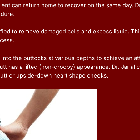
tient can return home to recover on the same day. Dr
edure.
ified to remove damaged cells and excess liquid. Thi
ccess.
 into the buttocks at various depths to achieve an att
tt has a lifted (non-droopy) appearance. Dr. Jarial
butt or upside-down heart shape cheeks.