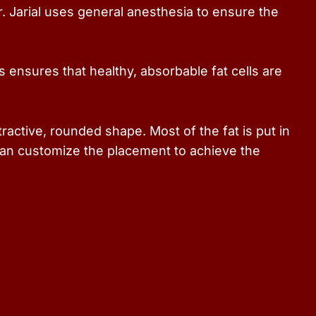
. Jarial uses general anesthesia to ensure the
s ensures that healthy, absorbable fat cells are
ractive, rounded shape. Most of the fat is put in
 can customize the placement to achieve the