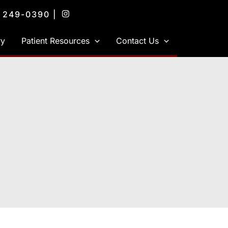
) 249-0390
|
ry
Patient Resources
Contact Us