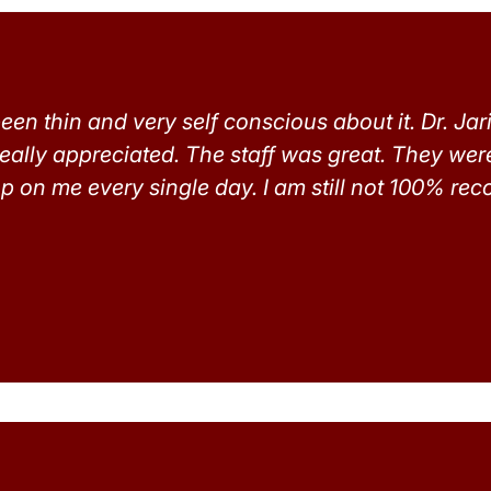
een thin and very self conscious about it. Dr. Jar
really appreciated. The staff was great. They wer
p on me every single day. I am still not 100% recov