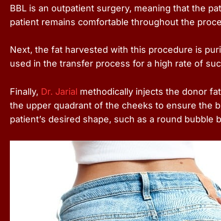
BBL is an outpatient surgery, meaning that the pa
patient remains comfortable throughout the proc
Next, the fat harvested with this procedure is pur
used in the transfer process for a high rate of su
Finally,
Dr. Jarial
methodically injects the donor fat
the upper quadrant of the cheeks to ensure the bu
patient’s desired shape, such as a round bubble 