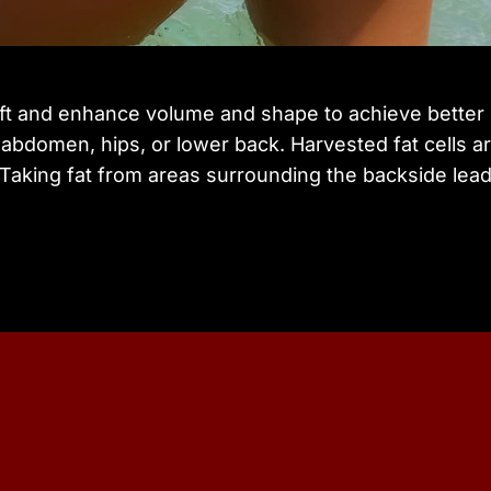
lift and enhance volume and shape to achieve better 
abdomen, hips, or lower back. Harvested fat cells are
 Taking fat from areas surrounding the backside lead