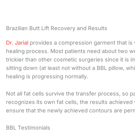
Brazilian Butt Lift Recovery and Results
Dr. Jarial
provides a compression garment that is w
healing process. Most patients need about two we
trickier than other cosmetic surgeries since it i
sitting down (at least not without a BBL pillow, wh
healing is progressing normally.
Not all fat cells survive the transfer process, so 
recognizes its own fat cells, the results achieved 
ensure that the newly achieved contours are per
BBL Testimonials