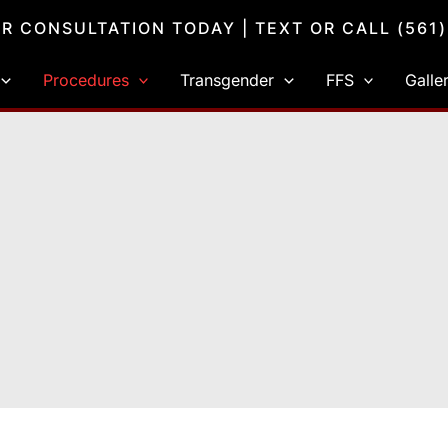
R CONSULTATION TODAY
| TEXT OR CALL
(561
Procedures
Transgender
FFS
Galle