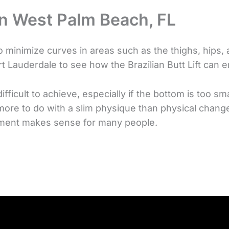
 in West Palm Beach, FL
 minimize curves in areas such as the thighs, hips, 
 Lauderdale to see how the Brazilian Butt Lift can e
ficult to achieve, especially if the bottom is too sm
 more to do with a slim physique than physical chang
cement makes sense for many people.