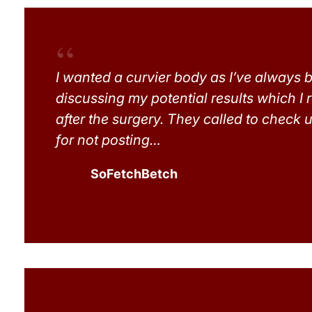
I wanted a curvier body as I’ve always b
discussing my potential results which I 
after the surgery. They called to check u
for not posting…
SoFetchBetch