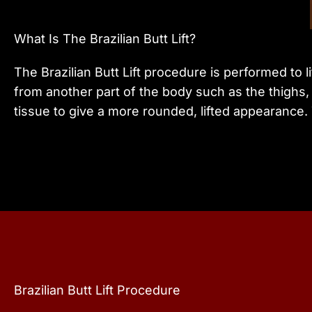
What Is The Brazilian Butt Lift?
The Brazilian Butt Lift procedure is performed to 
from another part of the body such as the thighs, 
tissue to give a more rounded, lifted appearance.
Brazilian Butt Lift Procedure