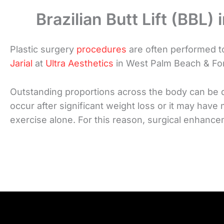
Brazilian Butt Lift (BBL)
Plastic surgery
procedures
are often performed to
Jarial
at
Ultra Aesthetics
in West Palm Beach & Fort
Outstanding proportions across the body can be dif
occur after significant weight loss or it may have
exercise alone. For this reason, surgical enhan