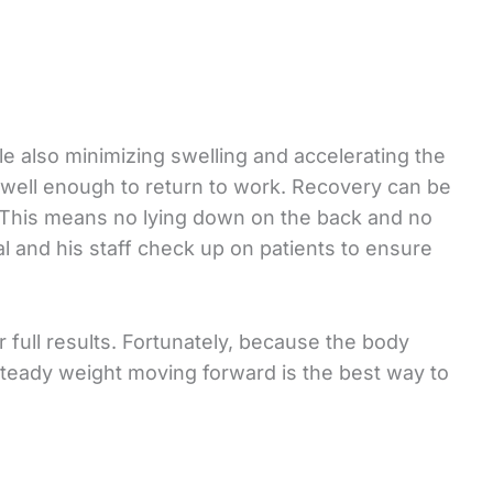
e also minimizing swelling and accelerating the
 well enough to return to work. Recovery can be
s. This means no lying down on the back and no
ial and his staff check up on patients to ensure
r full results. Fortunately, because the body
a steady weight moving forward is the best way to