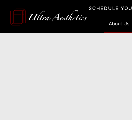
Skip
SCHEDULE YOU
to
content
About Us