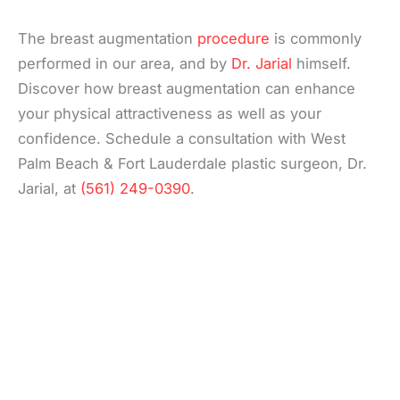
The breast augmentation
procedure
is commonly
performed in our area, and by
Dr. Jarial
himself.
Discover how breast augmentation can enhance
your physical attractiveness as well as your
confidence. Schedule a consultation with West
Palm Beach & Fort Lauderdale plastic surgeon, Dr.
Jarial, at
(561) 249-0390
.