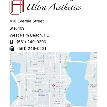
410 Evernia Street
Ste. 109
West Palm Beach
,
FL
(561) 249-0390
(561) 249-0421