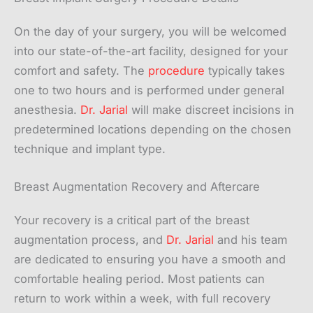
On the day of your surgery, you will be welcomed
into our state-of-the-art facility, designed for your
comfort and safety. The
procedure
typically takes
one to two hours and is performed under general
anesthesia.
Dr. Jarial
will make discreet incisions in
predetermined locations depending on the chosen
technique and implant type.
Breast Augmentation Recovery and Aftercare
Your recovery is a critical part of the breast
augmentation process, and
Dr. Jarial
and his team
are dedicated to ensuring you have a smooth and
comfortable healing period. Most patients can
return to work within a week, with full recovery