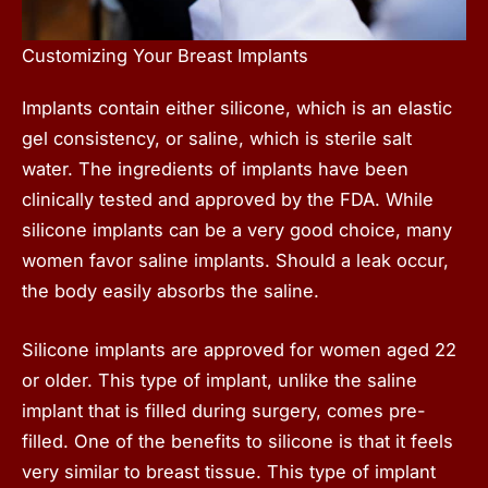
Customizing Your Breast Implants
Implants contain either silicone, which is an elastic
gel consistency, or saline, which is sterile salt
water. The ingredients of implants have been
clinically tested and approved by the FDA. While
silicone implants can be a very good choice, many
women favor saline implants. Should a leak occur,
the body easily absorbs the saline.
Silicone implants are approved for women aged 22
or older. This type of implant, unlike the saline
implant that is filled during surgery, comes pre-
filled. One of the benefits to silicone is that it feels
very similar to breast tissue. This type of implant