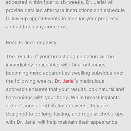
expected within four to six weeks. Dr. Jarial will
provide detailed aftercare instructions and schedule
follow-up appointments to monitor your progress
and address any concerns.
Results and Longevity
The results of your breast augmentation will be
immediately noticeable, with final outcomes
becoming more apparent as swelling subsides over
the following weeks.
Dr. Jarial
’s meticulous
approach ensures that your results look natural and
harmonious with your body. While breast implants
are not considered lifetime devices, they are
designed to be long-lasting, and regular check-ups
with Dr. Jarial will help maintain their appearance.