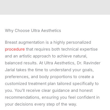
Why Choose Ultra Aesthetics
Breast augmentation is a highly personalized
procedure
that requires both technical expertise
and an artistic approach to achieve natural,
balanced results. At Ultra Aesthetics, Dr. Ravinder
Jarial takes the time to understand your goals,
preferences, and body proportions to create a
customized treatment plan tailored specifically to
you. You’ll receive clear guidance and honest
recommendations, ensuring you feel confident in
your decisions every step of the way.