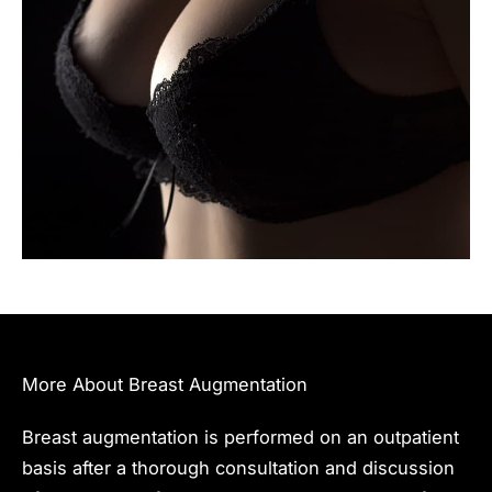
More About Breast Augmentation
Breast augmentation is performed on an outpatient
basis after a thorough consultation and discussion