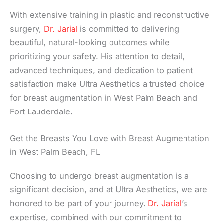
With extensive training in plastic and reconstructive
surgery,
Dr. Jarial
is committed to delivering
beautiful, natural-looking outcomes while
prioritizing your safety. His attention to detail,
advanced techniques, and dedication to patient
satisfaction make Ultra Aesthetics a trusted choice
for breast augmentation in West Palm Beach and
Fort Lauderdale.
Get the Breasts You Love with Breast Augmentation
in West Palm Beach, FL
Choosing to undergo breast augmentation is a
significant decision, and at Ultra Aesthetics, we are
honored to be part of your journey.
Dr. Jarial
’s
expertise, combined with our commitment to