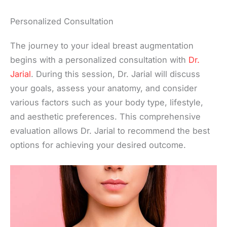
Personalized Consultation
The journey to your ideal breast augmentation
begins with a personalized consultation with
Dr.
Jarial
. During this session, Dr. Jarial will discuss
your goals, assess your anatomy, and consider
various factors such as your body type, lifestyle,
and aesthetic preferences. This comprehensive
evaluation allows Dr. Jarial to recommend the best
options for achieving your desired outcome.