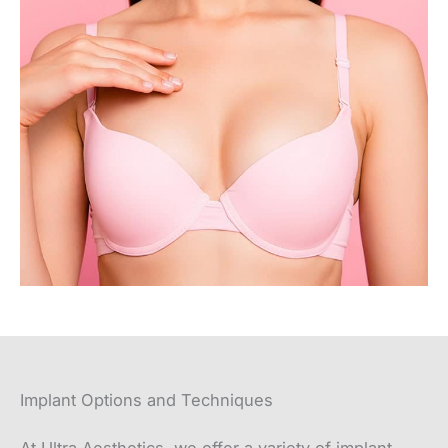
Implant Options and Techniques