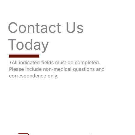
Contact Us
Today
*All indicated fields must be completed.
Please include non-medical questions and
correspondence only.