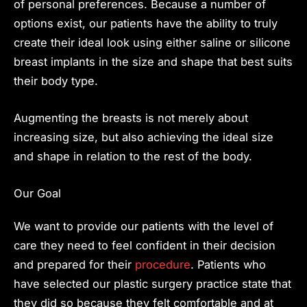
of personal preferences. Because a number of
options exist, our patients have the ability to truly
create their ideal look using either saline or silicone
breast implants in the size and shape that best suits
their body type.
Augmenting the breasts is not merely about
increasing size, but also achieving the ideal size
and shape in relation to the rest of the body.
Our Goal
We want to provide our patients with the level of
care they need to feel confident in their decision
and prepared for their
procedure
. Patients who
have selected our plastic surgery practice state that
they did so because they felt comfortable and at