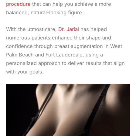
procedure
that can help you achieve a more
balanced, natural-looking figure.
With the utmost care,
Dr. Jarial
has helped
numerous patients enhance their shape and
confidence through breast augmentation in West
Palm Beach and Fort Lauderdale, using a
personalized approach to deliver results that align
with your goals.