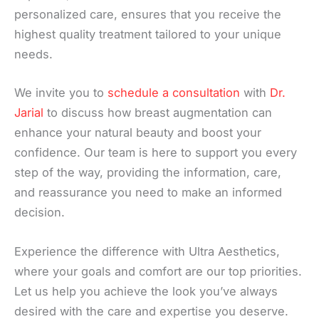
personalized care, ensures that you receive the
highest quality treatment tailored to your unique
needs.
We invite you to
schedule a consultation
with
Dr.
Jarial
to discuss how breast augmentation can
enhance your natural beauty and boost your
confidence. Our team is here to support you every
step of the way, providing the information, care,
and reassurance you need to make an informed
decision.
Experience the difference with Ultra Aesthetics,
where your goals and comfort are our top priorities.
Let us help you achieve the look you’ve always
desired with the care and expertise you deserve.