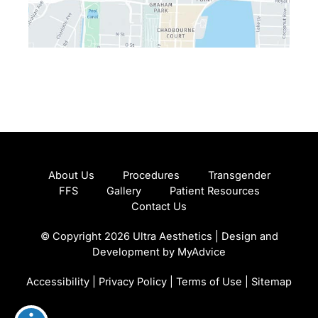
About Us
Procedures
Transgender
FFS
Gallery
Patient Resources
Contact Us
© Copyright 2026 Ultra Aesthetics | Design and
Development by
MyAdvice
Accessibility
|
Privacy Policy
|
Terms of Use
|
Sitemap