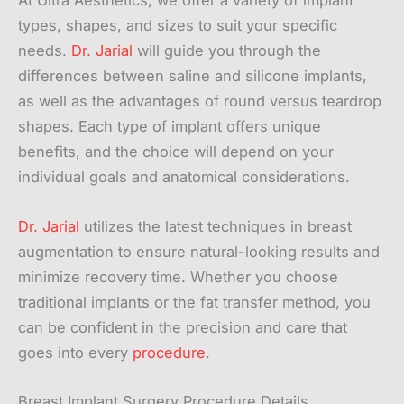
At Ultra Aesthetics, we offer a variety of implant
types, shapes, and sizes to suit your specific
needs.
Dr. Jarial
will guide you through the
differences between saline and silicone implants,
as well as the advantages of round versus teardrop
shapes. Each type of implant offers unique
benefits, and the choice will depend on your
individual goals and anatomical considerations.
Dr. Jarial
utilizes the latest techniques in breast
augmentation to ensure natural-looking results and
minimize recovery time. Whether you choose
traditional implants or the fat transfer method, you
can be confident in the precision and care that
goes into every
procedure
.
Breast Implant Surgery Procedure Details