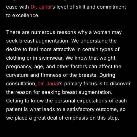
ease with
Dr. Jarial
’s level of skill and commitment
to excellence.
There are numerous reasons why a woman may
seek breast augmentation. We understand the
desire to feel more attractive in certain types of
clothing or in swimwear. We know that weight,
pregnancy, age, and other factors can affect the
curvature and firmness of the breasts. During
consultation,
Dr. Jarial
’s primary focus is to discover
the reason for seeking breast augmentation.
Getting to know the personal expectations of each
patient is what leads to a satisfactory outcome, so
we place a great deal of emphasis on this step.