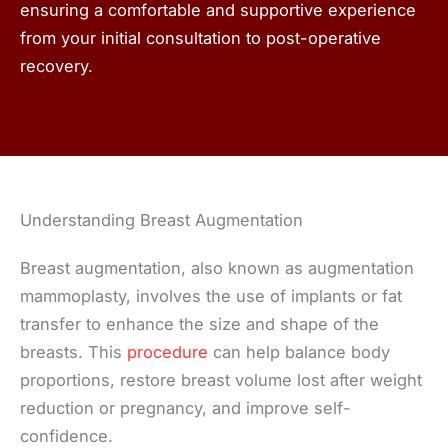
ensuring a comfortable and supportive experience
from your initial consultation to post-operative
recovery.
Understanding Breast Augmentation
Breast augmentation, also known as augmentation
mammoplasty, involves the use of implants or fat
transfer to enhance the size and shape of the
breasts. This
procedure
can help balance body
proportions, restore breast volume lost after weight
reduction or pregnancy, and improve self-
confidence.