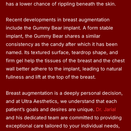
has a lower chance of rippling beneath the skin.
Recent developments in breast augmentation
include the Gummy Bear implant. A form stable
implant, the Gummy Bear shares a similar
consistency as the candy after which it has been
named. Its textured surface, teardrop shape, and
firm gel help the tissues of the breast and the chest
wall better adhere to the implant, leading to natural
fullness and lift at the top of the breast.
Breast augmentation is a deeply personal decision,
and at Ultra Aesthetics, we understand that each
patient’s goals and desires are unique.
Dr. Jarial
and his dedicated team are committed to providing
exceptional care tailored to your individual needs,