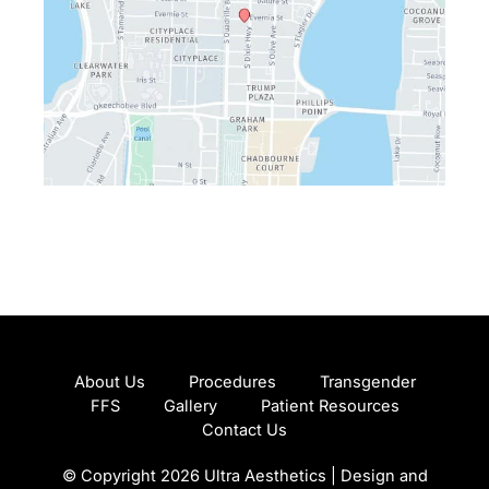
About Us
Procedures
Transgender
FFS
Gallery
Patient Resources
Contact Us
© Copyright 2026 Ultra Aesthetics | Design and