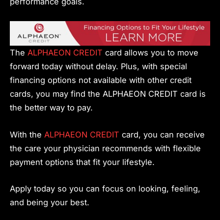
performance goals.
The
ALPHAEON CREDIT
card allows you to move
forward today without delay. Plus, with special
financing options not available with other credit
cards, you may find the ALPHAEON CREDIT card is
the better way to pay.
With the
ALPHAEON CREDIT
card, you can receive
the care your physician recommends with flexible
payment options that fit your lifestyle.
Apply today so you can focus on looking, feeling,
and being your best.