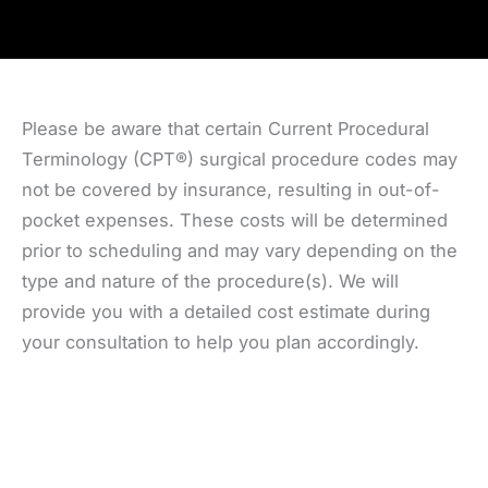
Please be aware that certain Current Procedural
Terminology (CPT®) surgical procedure codes may
not be covered by insurance, resulting in out-of-
pocket expenses. These costs will be determined
prior to scheduling and may vary depending on the
type and nature of the procedure(s). We will
provide you with a detailed cost estimate during
your consultation to help you plan accordingly.