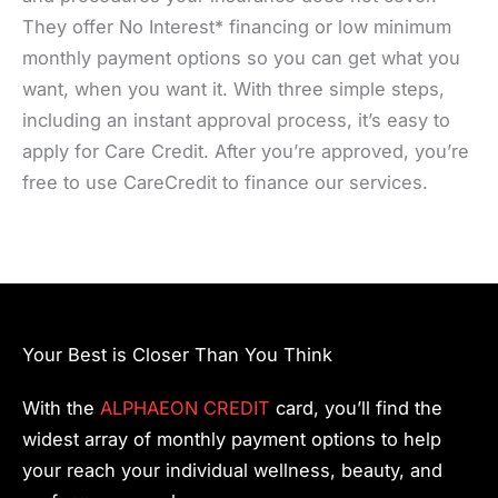
They offer No Interest* financing or low minimum
monthly payment options so you can get what you
want, when you want it. With three simple steps,
including an instant approval process, it’s easy to
apply for Care Credit. After you’re approved, you’re
free to use CareCredit to finance our services.
Your Best is Closer Than You Think
With the
ALPHAEON CREDIT
card, you’ll find the
widest array of monthly payment options to help
your reach your individual wellness, beauty, and