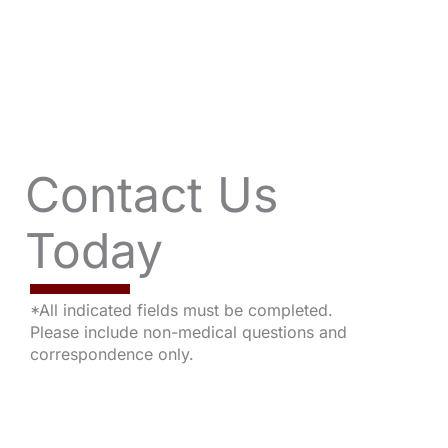
Contact Us
Today
*All indicated fields must be completed.
Please include non-medical questions and
correspondence only.