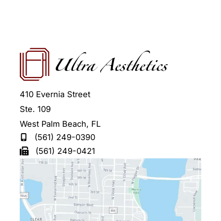
410 Evernia Street
Ste. 109
West Palm Beach
,
FL
(561) 249-0390
(561) 249-0421