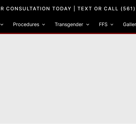
R CONSULTATION TODAY
| TEXT OR CALL
(561
Procedures
Transgender
FFS
Galle