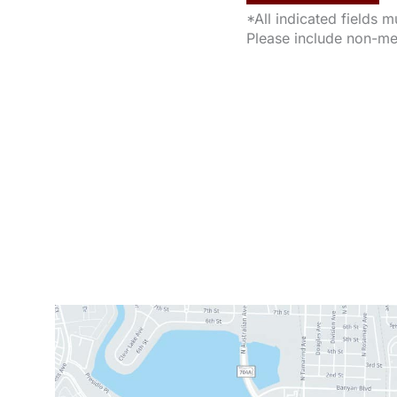
*All indicated fields 
Please include non-me