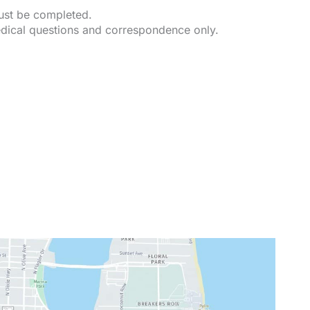
must be completed.
dical questions and correspondence only.