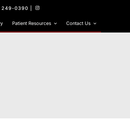
) 249-0390
|
ry
Patient Resources
Contact Us