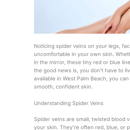
Noticing spider veins on your legs, fa
uncomfortable in your own skin. Whethe
in the mirror, these tiny red or blue li
the good news is, you don’t have to l
available in West Palm Beach, you can 
smooth, confident skin.
Understanding Spider Veins
Spider veins are small, twisted blood 
your skin. They’re often red, blue, o