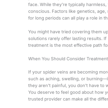
face. While they’re typically harmless,
conscious. Factors like genetics, age,
for long periods can all play a role in 
You might have tried covering them up
solutions rarely offer lasting results. 
treatment is the most effective path f
When You Should Consider Treatment
If your spider veins are becoming mor
such as aching, swelling, or burning—it
they aren’t painful, you don’t have to 
You deserve to feel good about how yo
trusted provider can make all the diffe