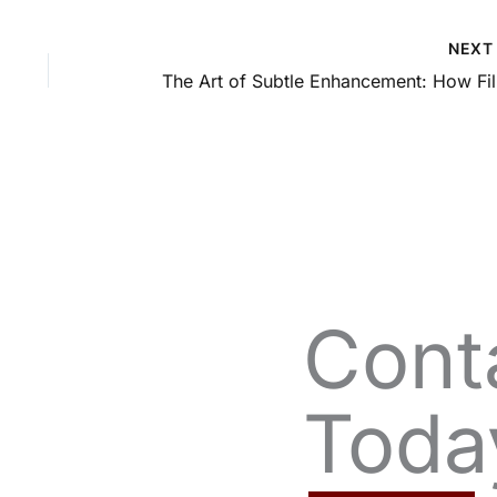
NEX
The 
Cont
Toda