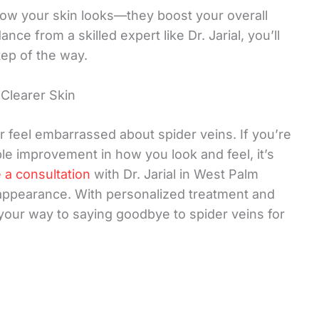
how your skin looks—they boost your overall
ce from a skilled expert like Dr. Jarial, you’ll
ep of the way.
Clearer Skin
r feel embarrassed about spider veins. If you’re
ble improvement in how you look and feel, it’s
 a consultation
with Dr. Jarial in West Palm
 appearance. With personalized treatment and
your way to saying goodbye to spider veins for