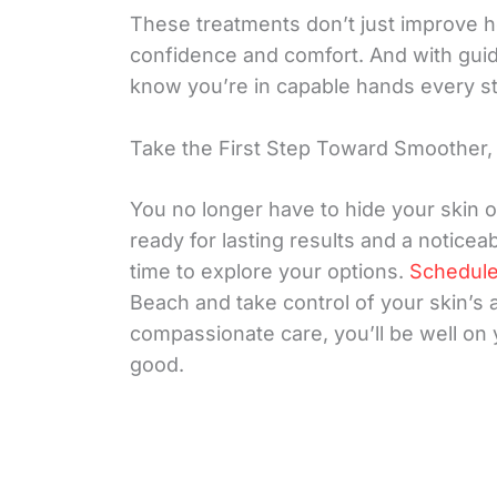
These treatments don’t just improve 
confidence and comfort. And with guidan
know you’re in capable hands every st
Take the First Step Toward Smoother, 
You no longer have to hide your skin o
ready for lasting results and a noticea
time to explore your options.
Schedule
Beach and take control of your skin’s
compassionate care, you’ll be well on 
good.