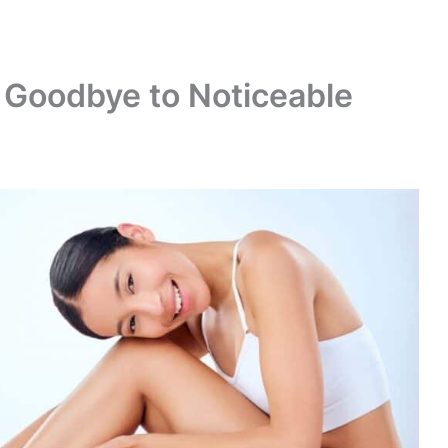
 Goodbye to Noticeable