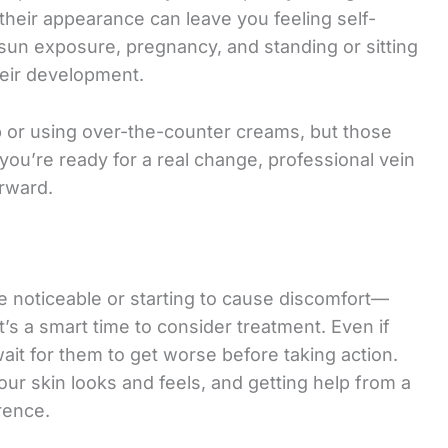
 their appearance can leave you feeling self-
 sun exposure, pregnancy, and standing or sitting
their development.
 or using over-the-counter creams, but those
If you’re ready for a real change, professional vein
orward.
e noticeable or starting to cause discomfort—
’s a smart time to consider treatment. Even if
wait for them to get worse before taking action.
ur skin looks and feels, and getting help from a
rence.