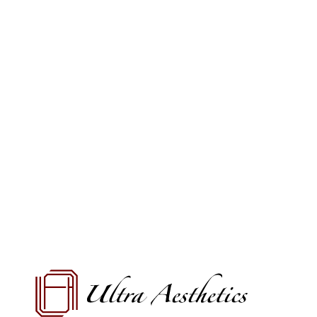
VIEW OFFERS