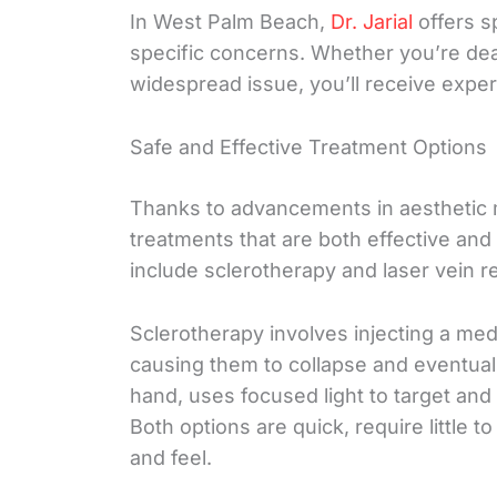
In West Palm Beach,
Dr. Jarial
offers s
specific concerns. Whether you’re deal
widespread issue, you’ll receive exper
Safe and Effective Treatment Options
Thanks to advancements in aesthetic 
treatments that are both effective an
include sclerotherapy and laser vein r
Sclerotherapy involves injecting a medic
causing them to collapse and eventuall
hand, uses focused light to target and
Both options are quick, require little 
and feel.