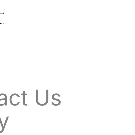
T
Art of Subtle Enhancement: How Fillers Can Refresh Your Look
act Us
y