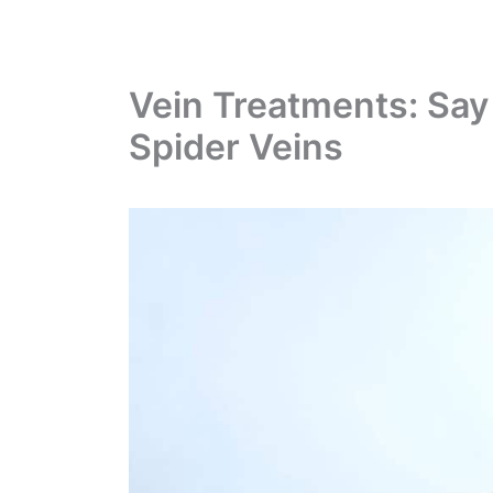
Vein Treatments: Say
Spider Veins