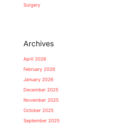
Surgery
Archives
April 2026
February 2026
January 2026
December 2025
November 2025
October 2025
September 2025