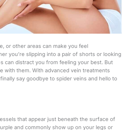
ce, or other areas can make you feel
r you’re slipping into a pair of shorts or looking
nes can distract you from feeling your best. But
ive with them. With advanced vein treatments
finally say goodbye to spider veins and hello to
vessels that appear just beneath the surface of
r purple and commonly show up on your legs or