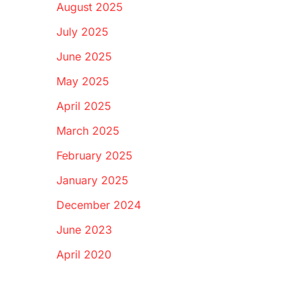
August 2025
July 2025
June 2025
May 2025
April 2025
March 2025
February 2025
January 2025
December 2024
June 2023
April 2020