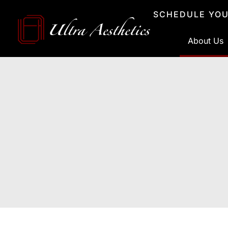
Skip
SCHEDULE YOU
to
content
About Us