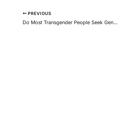
PREVIOUS
Do Most Transgender People Seek Gender-Affirmation Surgery?
Special
Offers