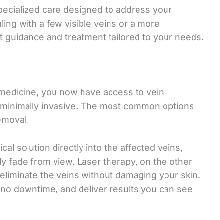
pecialized care designed to address your
ing with a few visible veins or a more
t guidance and treatment tailored to your needs.
medicine, you now have access to vein
d minimally invasive. The most common options
emoval.
al solution directly into the affected veins,
y fade from view. Laser therapy, on the other
 eliminate the veins without damaging your skin.
to no downtime, and deliver results you can see