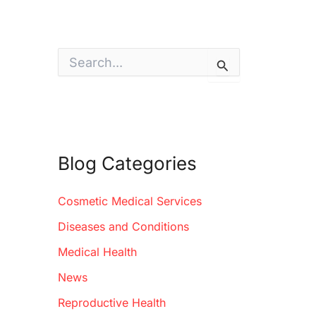
S
e
a
r
c
h
f
o
Blog Categories
r
:
Cosmetic Medical Services
Diseases and Conditions
Medical Health
News
Reproductive Health