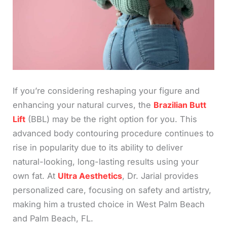
If you’re considering reshaping your figure and
enhancing your natural curves, the
Brazilian Butt
Lift
(BBL) may be the right option for you. This
advanced body contouring procedure continues to
rise in popularity due to its ability to deliver
natural-looking, long-lasting results using your
own fat. At
Ultra Aesthetics
, Dr. Jarial provides
personalized care, focusing on safety and artistry,
making him a trusted choice in West Palm Beach
and Palm Beach, FL.