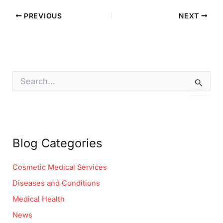
PREVIOUS
NEXT
S
e
a
r
c
h
f
Blog Categories
o
r
:
Cosmetic Medical Services
Diseases and Conditions
Medical Health
News