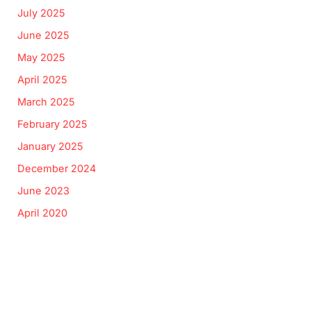
July 2025
June 2025
May 2025
April 2025
March 2025
February 2025
January 2025
December 2024
June 2023
April 2020