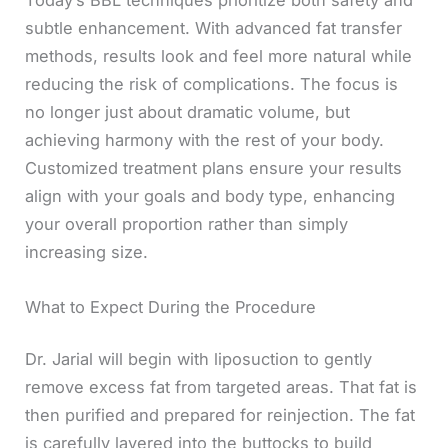
Today’s BBL techniques prioritize both safety and
subtle enhancement. With advanced fat transfer
methods, results look and feel more natural while
reducing the risk of complications. The focus is
no longer just about dramatic volume, but
achieving harmony with the rest of your body.
Customized treatment plans ensure your results
align with your goals and body type, enhancing
your overall proportion rather than simply
increasing size.
What to Expect During the Procedure
Dr. Jarial will begin with liposuction to gently
remove excess fat from targeted areas. That fat is
then purified and prepared for reinjection. The fat
is carefully layered into the buttocks to build