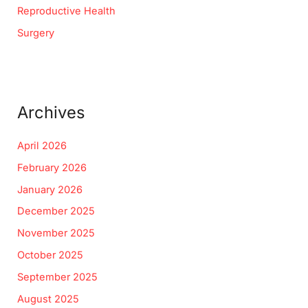
Reproductive Health
Surgery
Archives
April 2026
February 2026
January 2026
December 2025
November 2025
October 2025
September 2025
August 2025