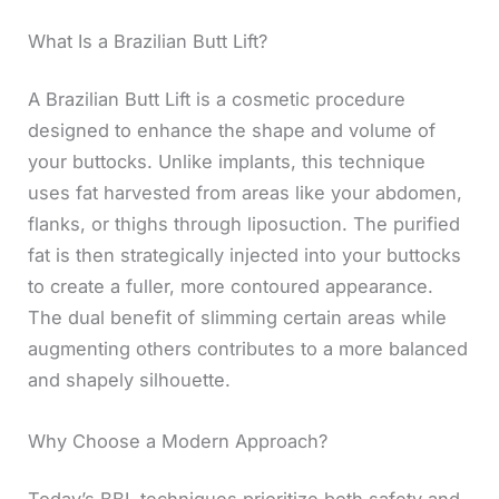
What Is a Brazilian Butt Lift?
A Brazilian Butt Lift is a cosmetic procedure
designed to enhance the shape and volume of
your buttocks. Unlike implants, this technique
uses fat harvested from areas like your abdomen,
flanks, or thighs through liposuction. The purified
fat is then strategically injected into your buttocks
to create a fuller, more contoured appearance.
The dual benefit of slimming certain areas while
augmenting others contributes to a more balanced
and shapely silhouette.
Why Choose a Modern Approach?