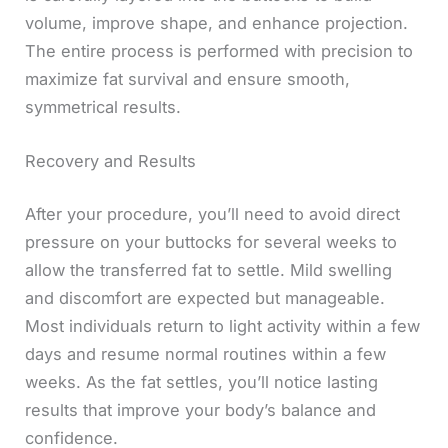
volume, improve shape, and enhance projection.
The entire process is performed with precision to
maximize fat survival and ensure smooth,
symmetrical results.
Recovery and Results
After your procedure, you’ll need to avoid direct
pressure on your buttocks for several weeks to
allow the transferred fat to settle. Mild swelling
and discomfort are expected but manageable.
Most individuals return to light activity within a few
days and resume normal routines within a few
weeks. As the fat settles, you’ll notice lasting
results that improve your body’s balance and
confidence.