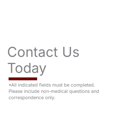
Contact Us
Today
*All indicated fields must be completed.
Please include non-medical questions and
correspondence only.