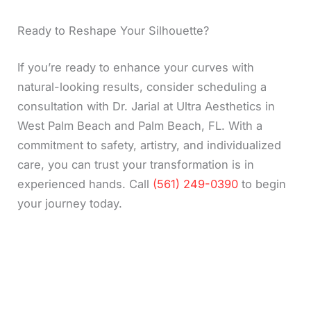
Ready to Reshape Your Silhouette?
If you’re ready to enhance your curves with
natural-looking results, consider scheduling a
consultation with Dr. Jarial at Ultra Aesthetics in
West Palm Beach and Palm Beach, FL. With a
commitment to safety, artistry, and individualized
care, you can trust your transformation is in
experienced hands. Call
(561) 249-0390
to begin
your journey today.