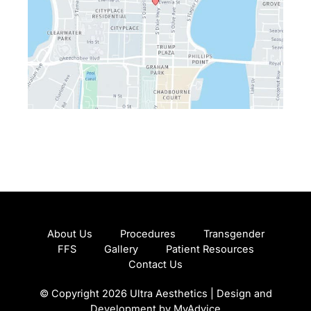
About Us
Procedures
Transgender
FFS
Gallery
Patient Resources
Contact Us
© Copyright 2026 Ultra Aesthetics | Design and
Development by
MyAdvice