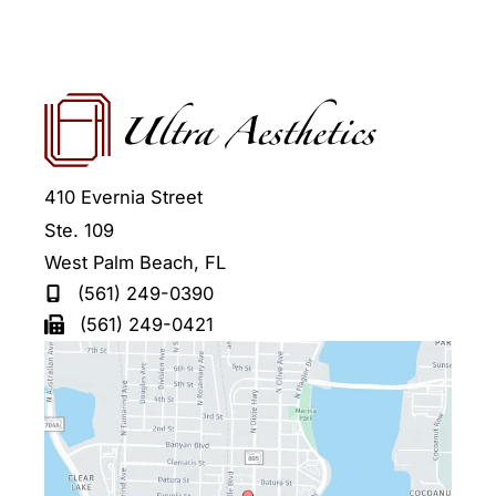
410 Evernia Street
Ste. 109
West Palm Beach
,
FL
(561) 249-0390
(561) 249-0421