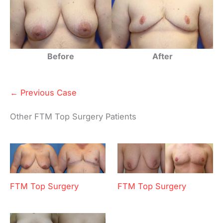
Before
After
← Previous Case
Other FTM Top Surgery Patients
FTM Top Surgery
FTM Top Surgery