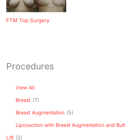
FTM Top Surgery
Procedures
View All
Breast
(7)
Breast Augmentation
(5)
Liposuction with Breast Augmentation and Butt
Lift
(2)