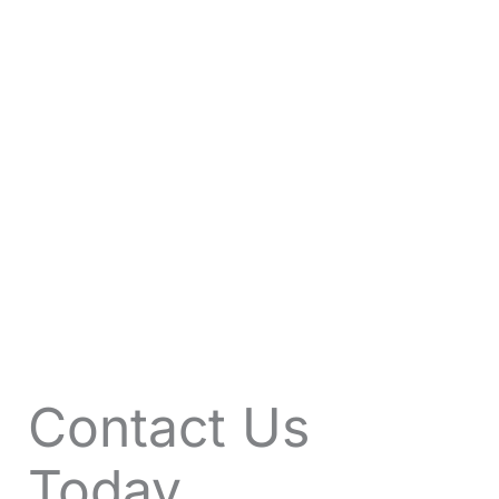
VIEW OFFERS
Contact Us
Today