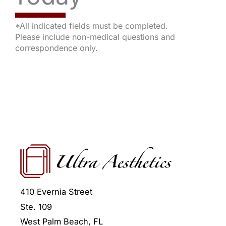
*All indicated fields must be completed.
Please include non-medical questions and
correspondence only.
410 Evernia Street
Ste. 109
West Palm Beach
,
FL