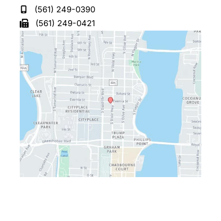
(561) 249-0390
(561) 249-0421