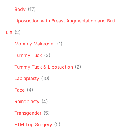
Body
(17)
Liposuction with Breast Augmentation and Butt
Lift
(2)
Mommy Makeover
(1)
Tummy Tuck
(2)
Tummy Tuck & Liposuction
(2)
Labiaplasty
(10)
Face
(4)
Rhinoplasty
(4)
Transgender
(5)
FTM Top Surgery
(5)