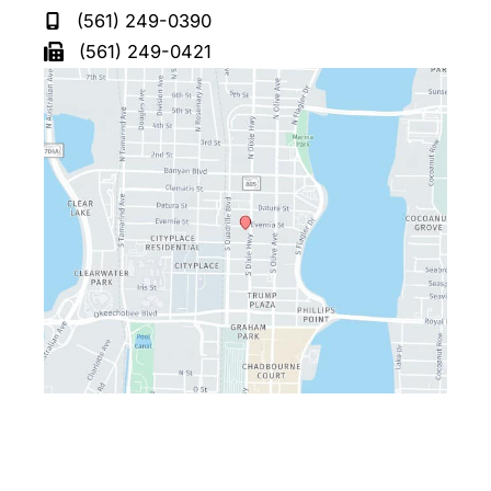
(561) 249-0390
(561) 249-0421