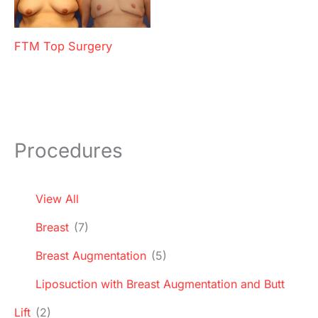
FTM Top Surgery
Procedures
View All
Breast
(7)
Breast Augmentation
(5)
Liposuction with Breast Augmentation and Butt
Lift
(2)