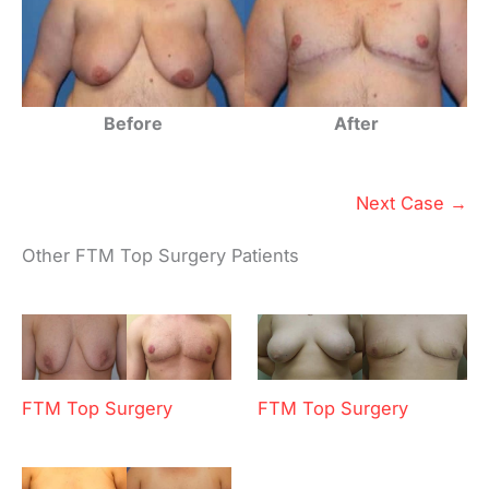
Before
After
Next Case →
Other FTM Top Surgery Patients
FTM Top Surgery
FTM Top Surgery