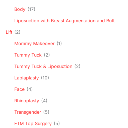
Body
(17)
Liposuction with Breast Augmentation and Butt
Lift
(2)
Mommy Makeover
(1)
Tummy Tuck
(2)
Tummy Tuck & Liposuction
(2)
Labiaplasty
(10)
Face
(4)
Rhinoplasty
(4)
Transgender
(5)
FTM Top Surgery
(5)