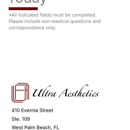
*All indicated fields must be completed.
Please include non-medical questions and
correspondence only.
410 Evernia Street
Ste. 109
West Palm Beach
,
FL