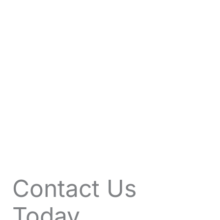
VIEW OFFERS
Contact Us
Today