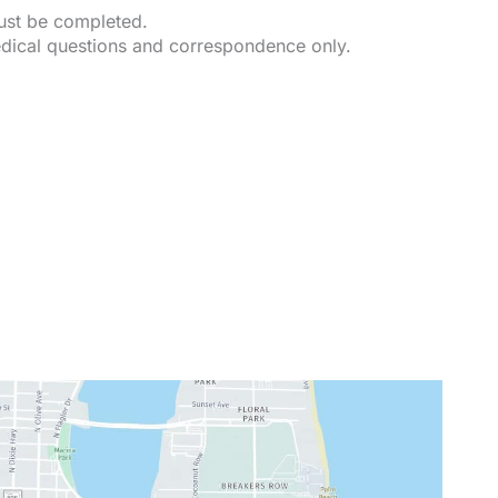
must be completed.
dical questions and correspondence only.