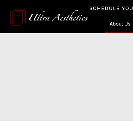
Skip
SCHEDULE YOU
to
content
About Us