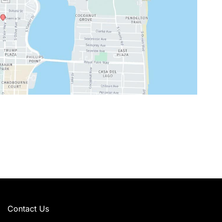
Contact Us