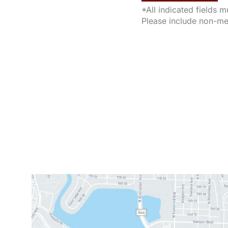
*All indicated fields 
Please include non-me