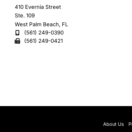
410 Evernia Street
Ste. 109
West Palm Beach
,
FL
(561) 249-0390
(561) 249-0421
About Us
P