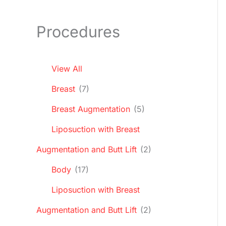
Procedures
View All
Breast
(7)
Breast Augmentation
(5)
Liposuction with Breast
Augmentation and Butt Lift
(2)
Body
(17)
Liposuction with Breast
Augmentation and Butt Lift
(2)