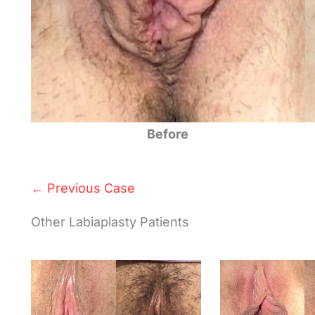
Before
← Previous Case
Other Labiaplasty Patients