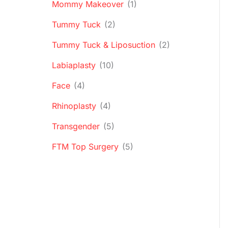
Mommy Makeover
(1)
Tummy Tuck
(2)
Tummy Tuck & Liposuction
(2)
Labiaplasty
(10)
Face
(4)
Rhinoplasty
(4)
Transgender
(5)
FTM Top Surgery
(5)