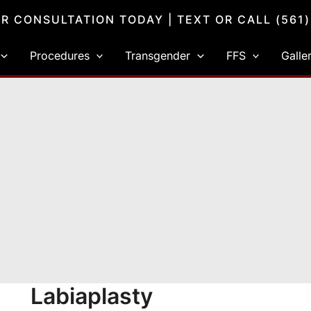
R CONSULTATION TODAY
| TEXT OR CALL
(561
Procedures
Transgender
FFS
Galle
Labiaplasty