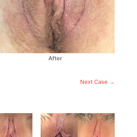
After
Next Case →