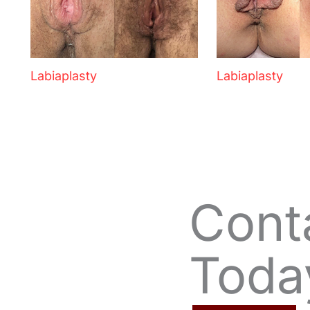
Labiaplasty
Labiaplasty
Cont
Toda