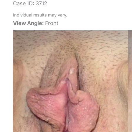
Case ID: 3712
Individual results may vary.
View Angle:
Front