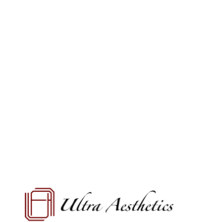
VIEW OFFERS