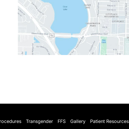
rocedures
Transgender
FFS
Gallery
Patient Resources