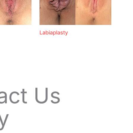
Labiaplasty
act Us
y