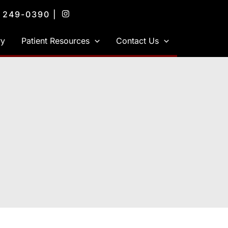
) 249-0390
|
ry
Patient Resources
Contact Us