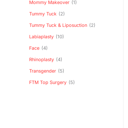
Mommy Makeover
(1)
Tummy Tuck
(2)
Tummy Tuck & Liposuction
(2)
Labiaplasty
(10)
Face
(4)
Rhinoplasty
(4)
Transgender
(5)
FTM Top Surgery
(5)