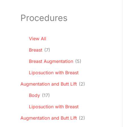
Procedures
View All
Breast
(7)
Breast Augmentation
(5)
Liposuction with Breast
Augmentation and Butt Lift
(2)
Body
(17)
Liposuction with Breast
Augmentation and Butt Lift
(2)