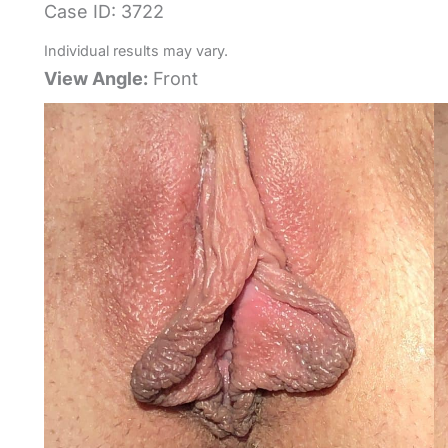
Case ID: 3722
Individual results may vary.
View Angle:
Front