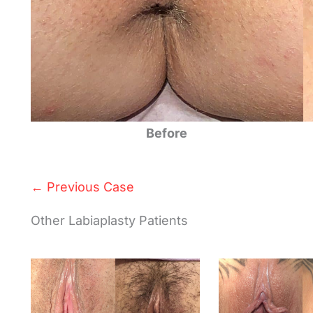
Before
← Previous Case
Other Labiaplasty Patients