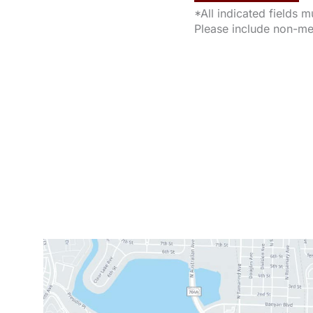
*All indicated fields 
Please include non-me