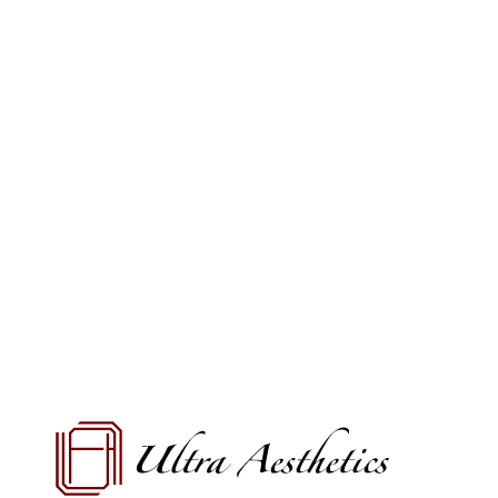
VIEW OFFERS