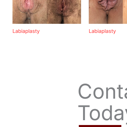
Labiaplasty
Labiaplasty
Cont
Toda