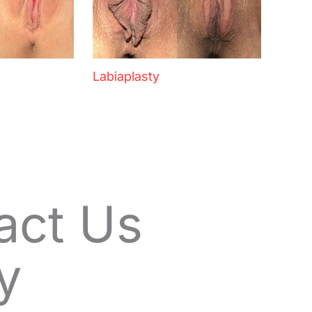
Labiaplasty
act Us
y