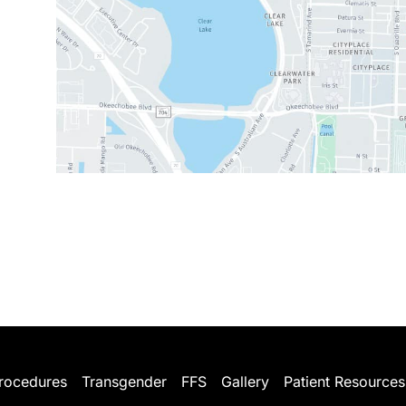
rocedures
Transgender
FFS
Gallery
Patient Resources