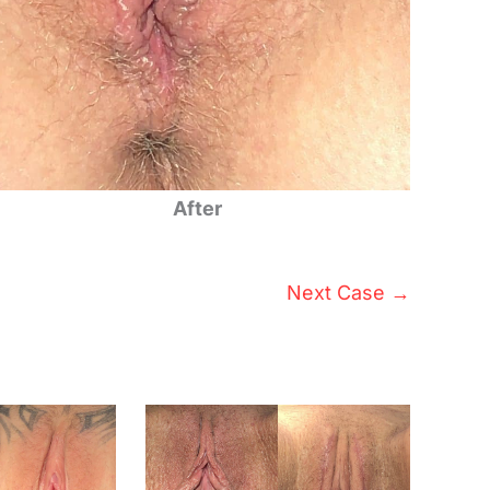
After
Next Case →