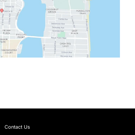
Contact Us