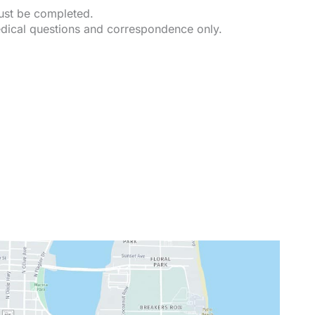
must be completed.
dical questions and correspondence only.