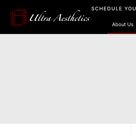
Skip
SCHEDULE YOU
to
content
About Us