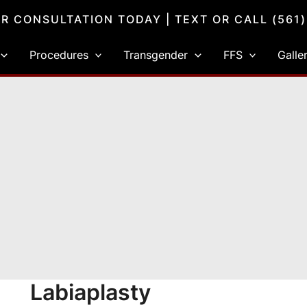
R CONSULTATION TODAY
| TEXT OR CALL
(561
Procedures
Transgender
FFS
Galle
Labiaplasty