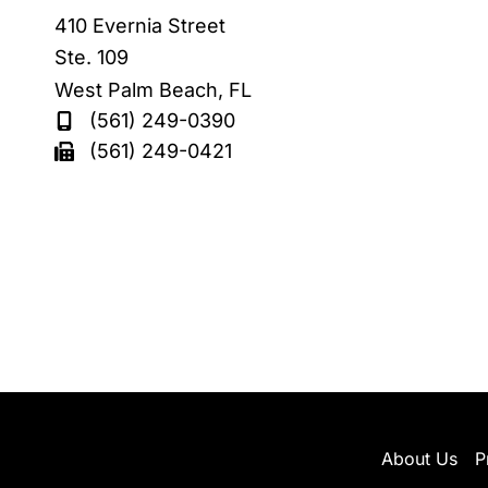
410 Evernia Street
Ste. 109
West Palm Beach
,
FL
(561) 249-0390
(561) 249-0421
About Us
P