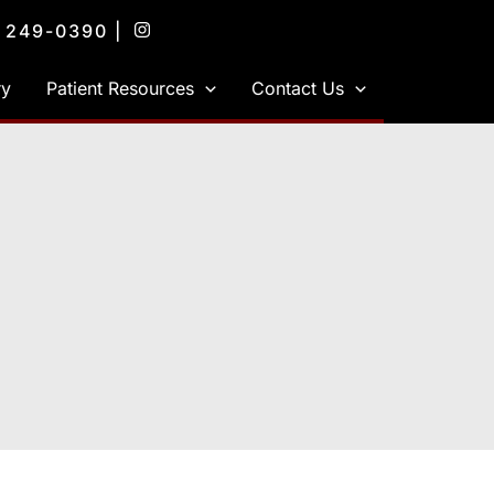
) 249-0390
|
ry
Patient Resources
Contact Us