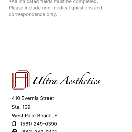
*All indicated fields must be completed.
Please include non-medical questions and
correspondence only.
410 Evernia Street
Ste. 109
West Palm Beach
,
FL
(561) 249-0390