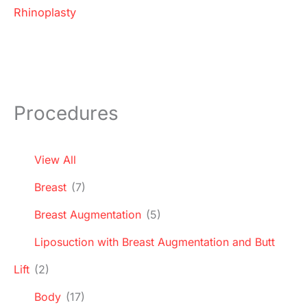
Rhinoplasty
Procedures
View All
Breast
(7)
Breast Augmentation
(5)
Liposuction with Breast Augmentation and Butt
Lift
(2)
Body
(17)