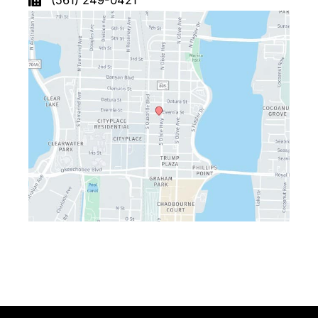
(561) 249-0421