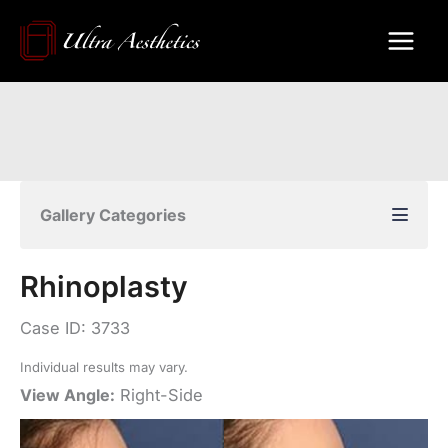
Skip
to
content
Gallery Categories
Rhinoplasty
Case ID: 3733
Individual results may vary.
View Angle:
Right-Side