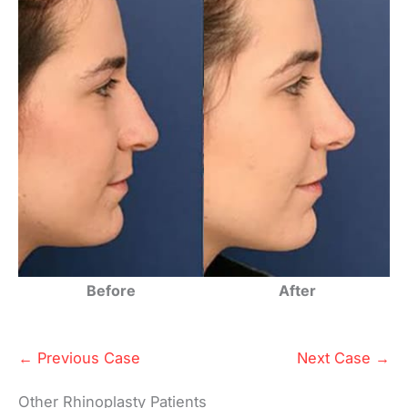
Before
After
← Previous Case
Next Case →
Other Rhinoplasty Patients