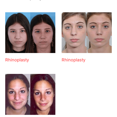
Rhinoplasty
Rhinoplasty