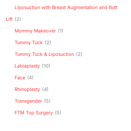
Liposuction with Breast Augmentation and Butt
Lift
(2)
Mommy Makeover
(1)
Tummy Tuck
(2)
Tummy Tuck & Liposuction
(2)
Labiaplasty
(10)
Face
(4)
Rhinoplasty
(4)
Transgender
(5)
FTM Top Surgery
(5)