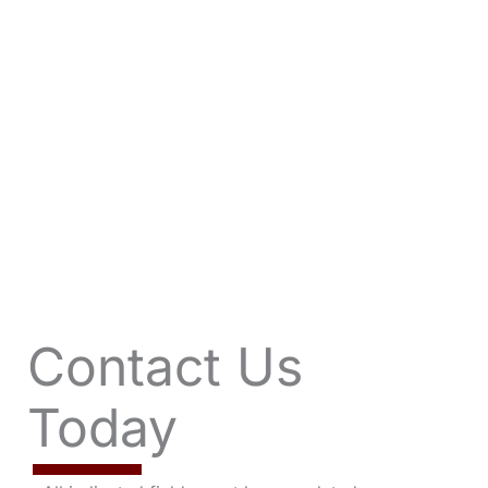
VIEW OFFERS
Contact Us
Today