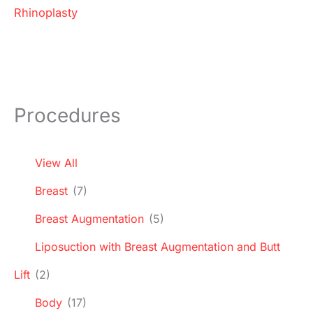
Rhinoplasty
Procedures
View All
Breast
(7)
Breast Augmentation
(5)
Liposuction with Breast Augmentation and Butt
Lift
(2)
Body
(17)