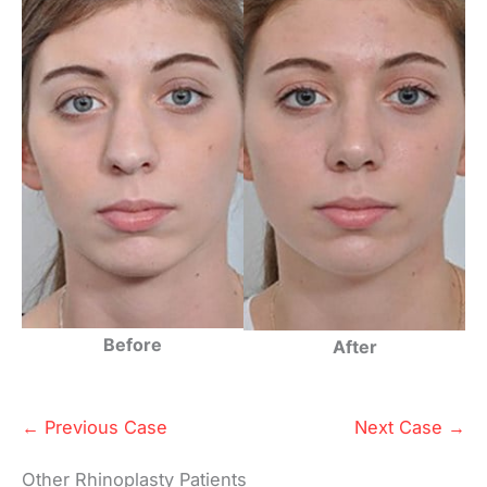
Before
After
← Previous Case
Next Case →
Other Rhinoplasty Patients