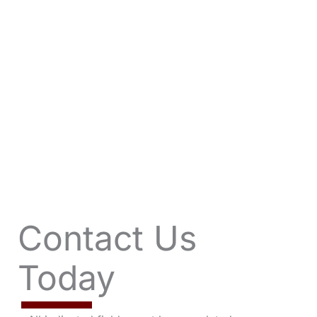
VIEW OFFERS
Contact Us
Today