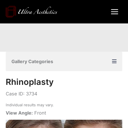
Skip
to
content
Gallery Categories
Rhinoplasty
Case ID: 3734
Individual results may vary.
View Angle:
Front