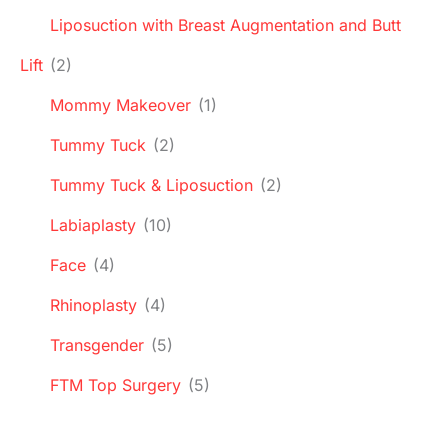
Liposuction with Breast Augmentation and Butt
Lift
(2)
Mommy Makeover
(1)
Tummy Tuck
(2)
Tummy Tuck & Liposuction
(2)
Labiaplasty
(10)
Face
(4)
Rhinoplasty
(4)
Transgender
(5)
FTM Top Surgery
(5)