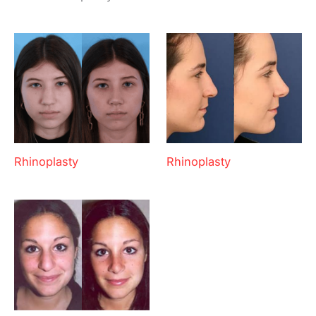
Rhinoplasty
Rhinoplasty