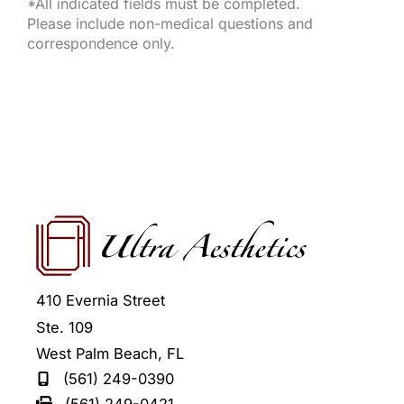
*All indicated fields must be completed.
Please include non-medical questions and
correspondence only.
410 Evernia Street
Ste. 109
West Palm Beach
,
FL
(561) 249-0390