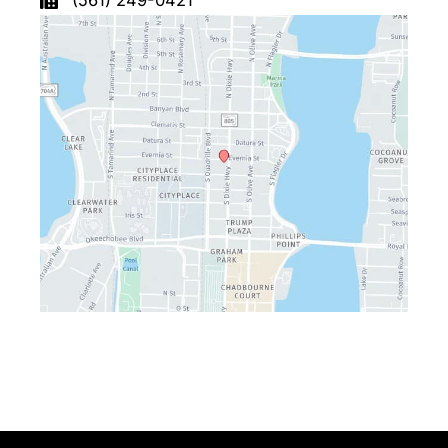
(561) 249-0421