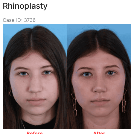
Rhinoplasty
Case ID: 3736
Before
and
After
Images
Before
After