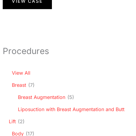
VIEW CASE
Procedures
View All
Breast
(7)
Breast Augmentation
(5)
Liposuction with Breast Augmentation and Butt
Lift
(2)
Body
(17)