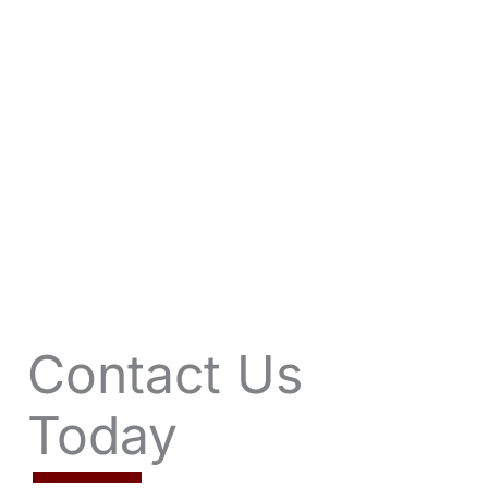
VIEW OFFERS
Contact Us
Today