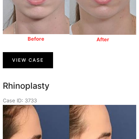
Before
After
Rhinoplasty
VIEW CASE
Rhinoplasty
Case ID: 3733
Before
and
After
Images