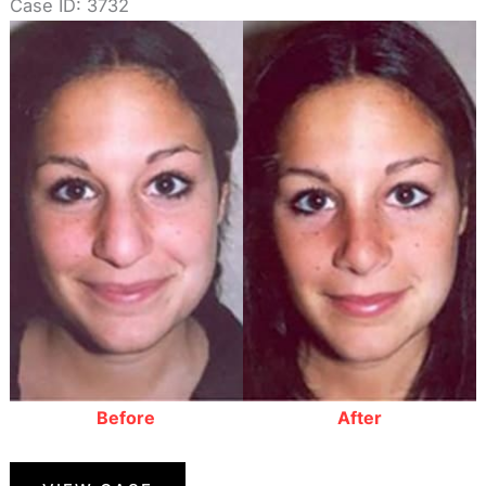
Case ID: 3732
Before
and
After
Images
Before
After
Rhinoplasty