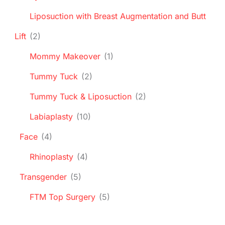
Liposuction with Breast Augmentation and Butt
Lift
(2)
Mommy Makeover
(1)
Tummy Tuck
(2)
Tummy Tuck & Liposuction
(2)
Labiaplasty
(10)
Face
(4)
Rhinoplasty
(4)
Transgender
(5)
FTM Top Surgery
(5)