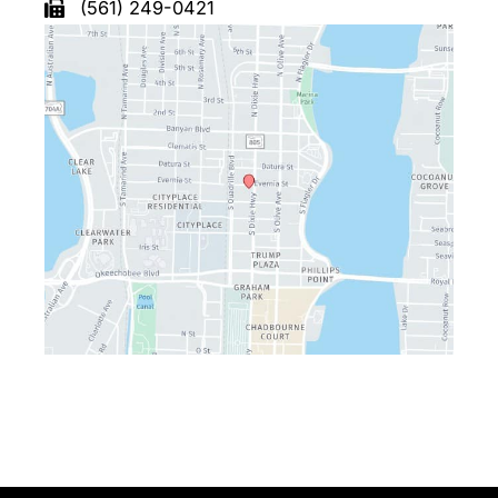
(561) 249-0421