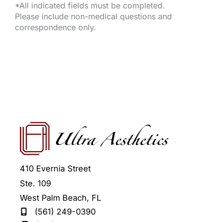
*All indicated fields must be completed.
Please include non-medical questions and
correspondence only.
410 Evernia Street
Ste. 109
West Palm Beach
,
FL
(561) 249-0390