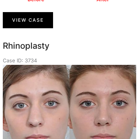
Rhinoplasty
VIEW CASE
Rhinoplasty
Case ID: 3734
Before
and
After
Images