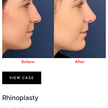
Before
After
Rhinoplasty
VIEW CASE
Rhinoplasty